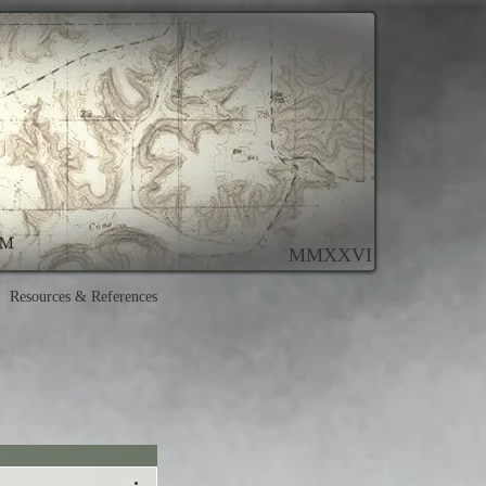
MMXXVI
Resources & References