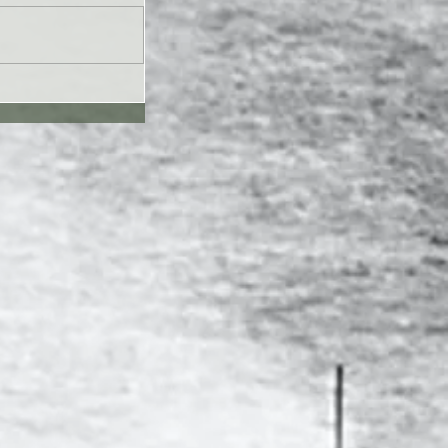
UL26 - Genesis