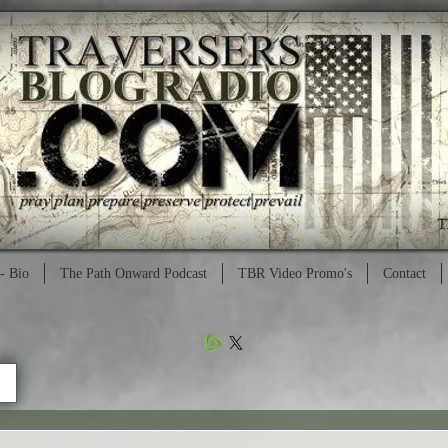
- Bio
The Path Onward Podcast
TBR Video Promo's
Contact