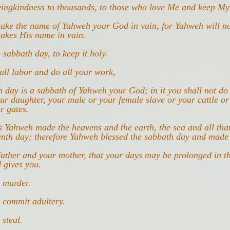
vingkindness to thousands, to those who love Me and keep 
take the name of Yahweh your God in vain, for Yahweh will no
akes His name in vain.
sabbath day, to keep it holy.
all labor and do all your work,
h day is a sabbath of Yahweh your God; in it you shall not do
ur daughter, your male or your female slave or your cattle or
r gates.
s Yahweh made the heavens and the earth, the sea and all that
enth day; therefore Yahweh blessed the sabbath day and made 
ather and your mother, that your days may be prolonged in t
 gives you.
t murder.
 commit adultery.
 steal.