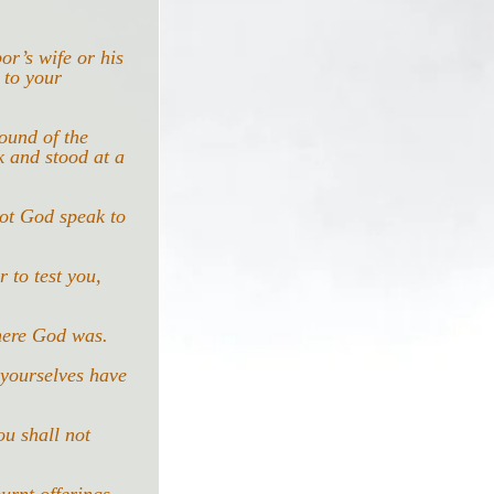
or’s wife or his 
 to your 
ound of the 
 and stood at a 
not God speak to 
 to test you, 
here God was.
 yourselves have 
u shall not 