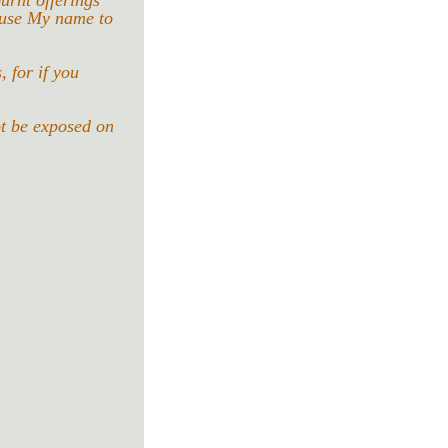
urnt offerings 
ause My name to 
 for if you 
ot be exposed on 