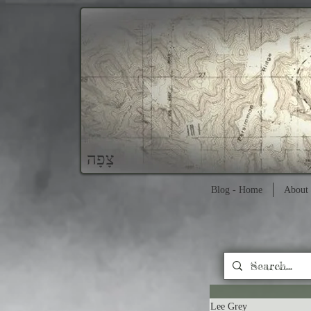
צָפָה
Blog - Home
About 
Lee Grey