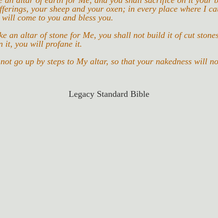
 an altar of earth for Me, and you shall sacrifice on it your b
fferings, your sheep and your oxen; in every place where I c
 will come to you and bless you.
 an altar of stone for Me, you shall not build it of cut stones,
 it, you will profane it.
not go up by steps to My altar, so that your nakedness will n
Legacy Standard Bible