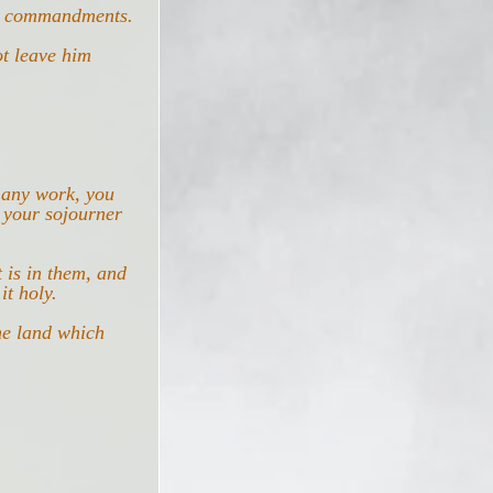
My commandments.
t leave him 
 any work, you 
 your sojourner 
 is in them, and 
it holy.
he land which 