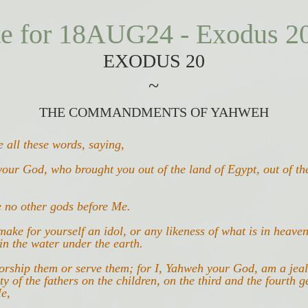
te for 18AUG24 - Exodus 2
E
XODUS 20
~
THE COMMANDMENTS OF YAHWEH
 all these words, saying,
our God, who brought you out of the land of Egypt, out of th
e no other gods before Me.
make for yourself an idol, or any likeness of what is in heave
in the water under the earth.
worship them or serve them; for I, Yahweh your God, am a jea
ity of the fathers on the children, on the third and the fourth g
e,