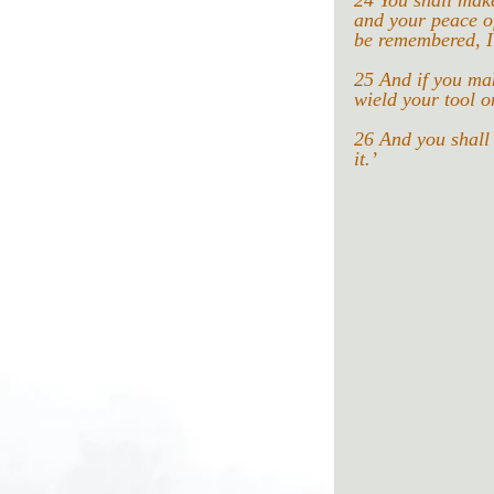
24 You shall make
and your peace o
be remembered, I
25 And if you make
wield your tool on
26 And you shall 
it.’