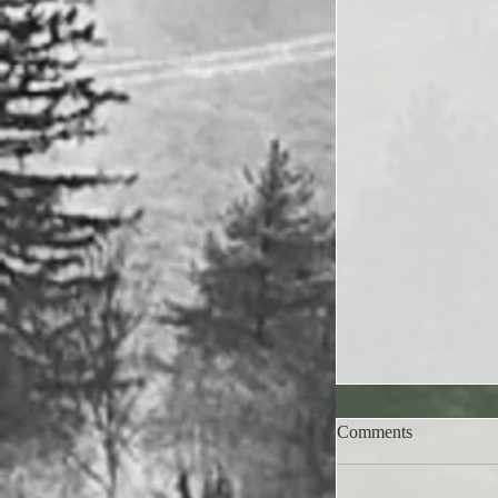
Comments