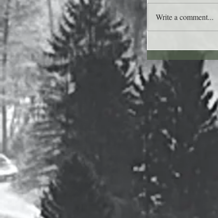
Write a comment...
Lee's Quote for