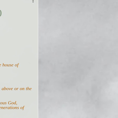
0
e house of 
n above or on the 
lous God, 
enerations of 