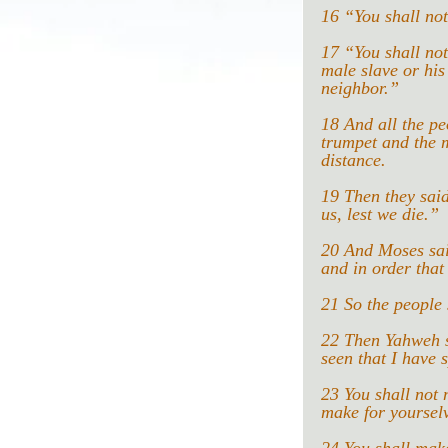
16 “You shall not
17 “You shall not
male slave or his
neighbor.”
18 And all the pe
trumpet and the m
distance.
19 Then they said
us, lest we die.”
20 And Moses said
and in order that
21 So the people
22 Then Yahweh sa
seen that I have 
23 You shall not 
make for yoursel