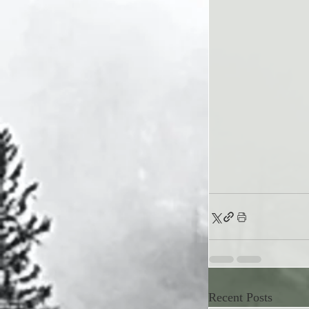
Recent Posts