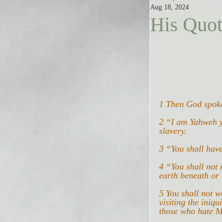
Aug 18, 2024
His Quo
1 Then God spoke
2 “I am Yahweh y
slavery.
3 “You shall hav
4 “You shall not 
earth beneath or 
5 You shall not 
visiting the iniqu
those who hate M