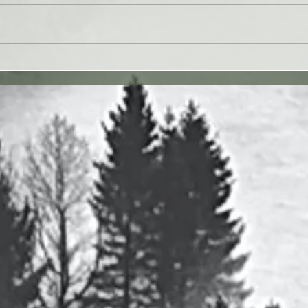
 27JUL26 - Paul Washer
Yahweh's Quote for 26J
27 vv. 1-17