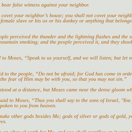
 bear false witness against your neighbor.
 covet your neighbor’s house; you shall not covet your neighb
 female slave or his ox or his donkey or anything that belongs
ople perceived the thunder and the lightning flashes and the s
ountain smoking; and the people perceived it, and they shook
 to Moses, “Speak to us yourself, and we will listen; but let 
 to the people, “Do not be afraid; for God has come in order
 the fear of Him may be with you, so that you may not sin.”
 stood at a distance, but Moses came near the dense gloom w
id to Moses, “Thus you shall say to the sons of Israel, ‘You
spoken to you from heaven.
make other gods besides Me; gods of silver or gods of gold, yo
ves.