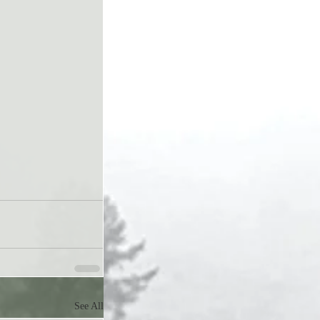
See All