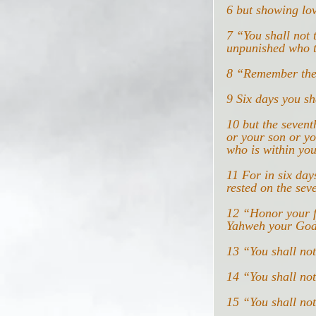
6 but showing lo
7 “You shall not 
unpunished who t
8 “Remember the 
9 Six days you sh
10 but the sevent
or your son or yo
who is within you
11 For in six day
rested on the sev
12 “Honor your f
Yahweh your God
13 “You shall no
14 “You shall not
15 “You shall not