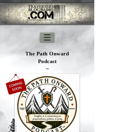
צָפָה
​ MMXXVI
The Path Onward
Podcast
~