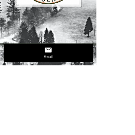
Email
MMXXVI
(C) 2019
P.O. Box #118
Milltown, IN 47145​
tbr.editor@protonmail.com