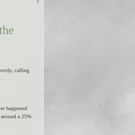
the
ectly, calling 
, 
ver happened 
d around a 25% 