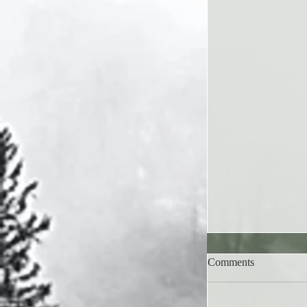
Comments