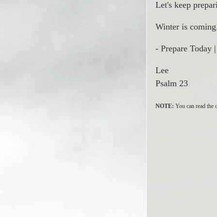
Let's keep prepar
Winter is coming.
- Prepare Today 
Lee
Psalm 23
NOTE:
 You can read the o