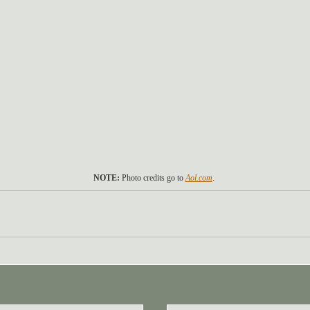
NOTE: 
Photo credits go to 
Aol.com
. 