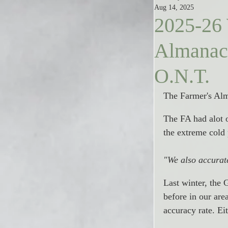
Aug 14, 2025
2025-26 
Almanac:
O.N.T.
The Farmer's Alma
The FA had alot of
the extreme cold
"
We also accurate
Last winter, the 
before in our ar
accuracy rate. Eit