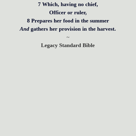
7 Which, having no chief,
Officer or ruler,
8 Prepares her food in the summer
And 
gathers her provision in the harvest.
~
Legacy Standard Bible