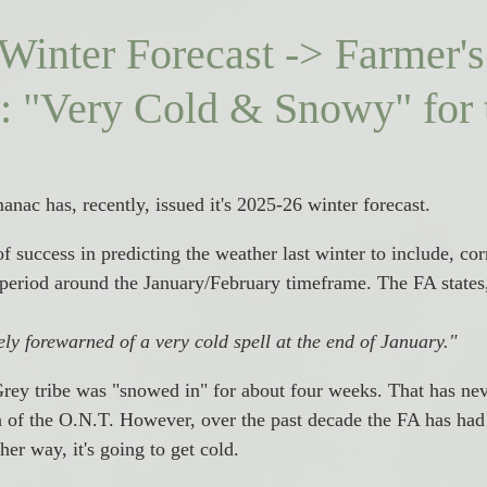
Winter Forecast -> Farmer's
 "Very Cold & Snowy" for 
nac has, recently, issued it's 2025-26 winter forecast. 
 success in predicting the weather last winter to include, corr
 period around the January/February timeframe. The FA states
ly forewarned of a very cold spell at the end of January." 
Grey tribe was "snowed in" for about four weeks. That has ne
ea of the O.N.T. However, over the past decade the FA has ha
her way, it's going to get cold. 