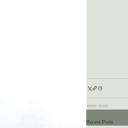
Recent Posts