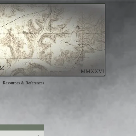
MMXXVI
Resources & References