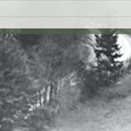
 27JUL26 - Paul Washer
Yahweh's Quote for 26J
27 vv. 1-17