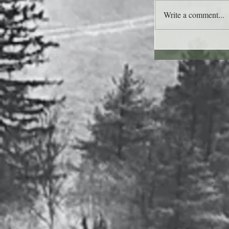
Write a comment...
Lee's Quote for