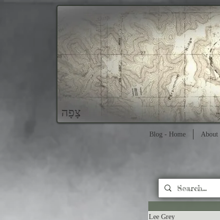
צָפָה
Blog - Home
About 
Lee Grey