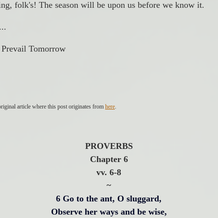
ing, folk's! The season will be upon us before we know it. 
..
| Prevail Tomorrow
riginal article where this post originates from 
here
.
PROVERBS
Chapter 6
vv. 6-8
~
6 Go to the ant, O sluggard,
Observe her ways and be wise,