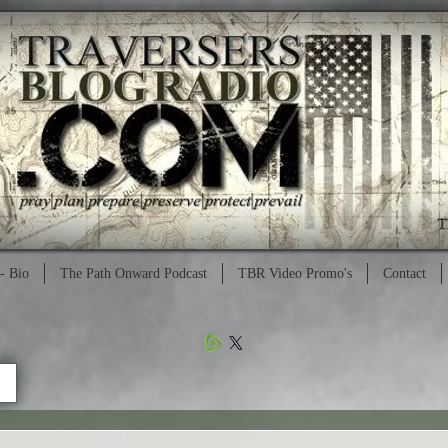
- Bio
The Path Onward Podcast
TBR Video Promo's
Contact