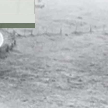
UL26 - Genesis