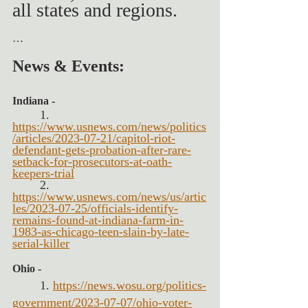
all states and regions.
…
News & Events:
Indiana -  
1. 
https://www.usnews.com/news/politics
/articles/2023-07-21/capitol-riot-
defendant-gets-probation-after-rare-
setback-for-prosecutors-at-oath-
keepers-trial
2. 
https://www.usnews.com/news/us/artic
les/2023-07-25/officials-identify-
remains-found-at-indiana-farm-in-
1983-as-chicago-teen-slain-by-late-
serial-killer
Ohio -
1. 
https://news.wosu.org/politics-
government/2023-07-07/ohio-voter-