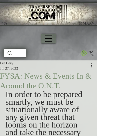
צָפָה
​ MMXXVI
Lee Grey
Jul 27, 2023
FYSA: News & Events In &
Around the O.N.T.
In order to be prepared 
smartly, we must be 
situationally aware of 
any given threat that 
looms on the horizon 
and take the necessary 