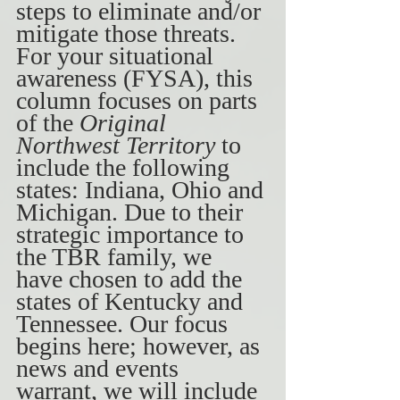
steps to eliminate and/or 
mitigate those threats. 
For your situational 
awareness (FYSA), this 
column focuses on parts 
of the 
Original 
Northwest Territory 
to 
include the following 
states: Indiana, Ohio and 
Michigan. Due to their 
strategic importance to 
the TBR family, we 
have chosen to add the 
states of Kentucky and 
Tennessee. Our focus 
begins here; however, as 
news and events 
warrant, we will include 