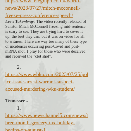
https://www.telegraph.co.uk/world-
news/2023/07/27/mitch-mcconnell-
freeze-press-conference-speech/
Lee's Take-Away:
 The video recently released of 
Senator Mitch McConnell freezing mid-sentence 
is scary to see. They are trying hard to cover it 
up, the best they can, but it was on video for all 
to witness. There are way too many of these type 
of incidences occurring post-Covid and post-
mRNA shot. I pray for those who were deceived 
and received the "clot shot". 
2. 
https://www.wbko.com/2023/07/25/pol
ice-issue-arrest-warrant-suspect-
accused-murdering-wku-student/
Tennessee - 
1. 
https://www.newschannel5.com/news/t
hree-month-grocery-tax-holiday-
begins-on-august-1