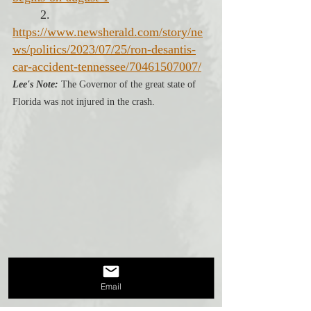
2. 
https://www.newsherald.com/story/ne
ws/politics/2023/07/25/ron-desantis-
car-accident-tennessee/70461507007/
Lee's Note:
 The Governor of the great state of 
Florida was not injured in the crash.
Email