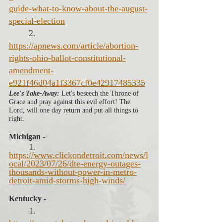
guide-what-to-know-about-the-august-
special-election
2. 
https://apnews.com/article/abortion-
rights-ohio-ballot-constitutional-
amendment-
e921f46d04a1f3367cf0e42917485335
Lee's Take-Away:
 Let's beseech the Throne of 
Grace and pray against this evil effort! The 
Lord, will one day return and put all things to 
right. 
Michigan -
1. 
https://www.clickondetroit.com/news/l
ocal/2023/07/26/dte-energy-outages-
thousands-without-power-in-metro-
detroit-amid-storms-high-winds/
Kentucky -
1. 