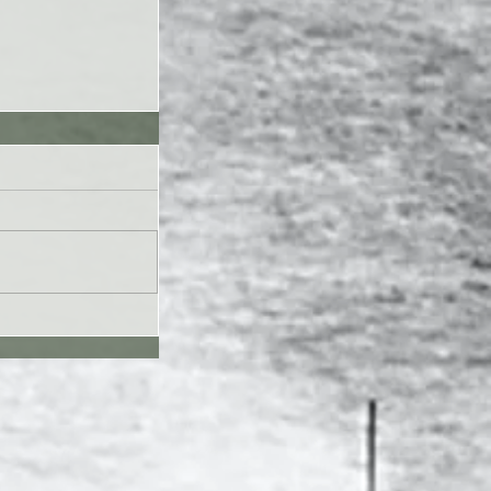
UL26 - Genesis