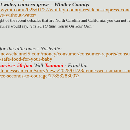
t water, concern grows
- Whitley County: 
.wymt.com/2025/01/27/whitley-county-residents-express-conce
ys-without-water/
ight of the recent debacles that are North Carolina and California, you can not r
wle's would say, 
"It's YOYO time. You're On Your Own." 
or the little ones - Nashville: 
.newschannel5.com/money/consumer/consumer-reports/consum
-safe-food-for-your-baby
survives 50-foot
Wall 
Tsunami
 - Franklin:
.tennessean.com/story/news/2025/01/28/tennessee-tsunami-sur
ree-seconds-to-courage/77853283007/