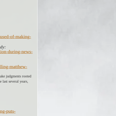
cused-of-making-
dy: 
tion-during-news-
lling-matthew-
 make judgments rooted 
 last several years, 
ng-puts-