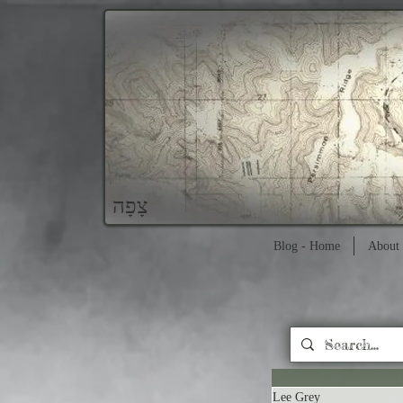
צָפָה
Blog - Home
About 
Lee Grey