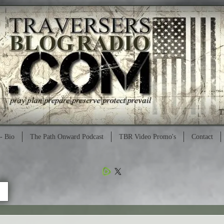
- Bio
The Path Onward Podcast
TBR Video Promo's
Contact