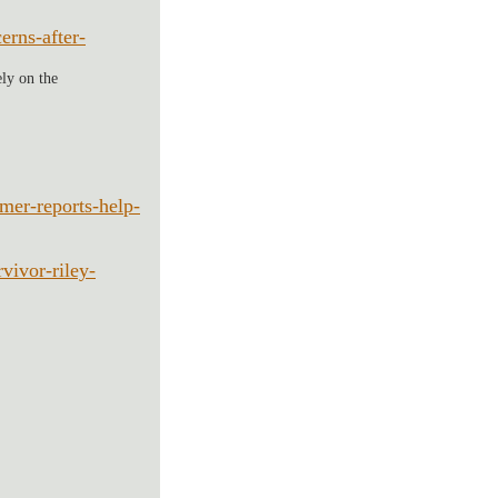
rns-after-
ely on the 
er-reports-help-
vivor-riley-