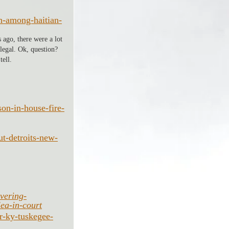
gh-among-haitian-
 ago, there were a lot 
legal. Ok, question? 
ell. 
on-in-house-fire-
t-detroits-new-
vering-
lea-in-court
r-ky-tuskegee-