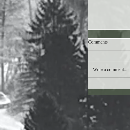
Comments
Write a comment...
Lee's Quote for