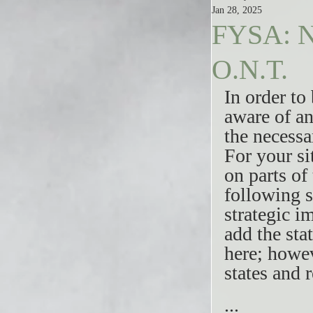
Jan 28, 2025
FYSA: N
O.N.T.
In order to
aware of an
the necessa
For your si
on parts of
following s
strategic i
add the sta
here; howev
states and 
...