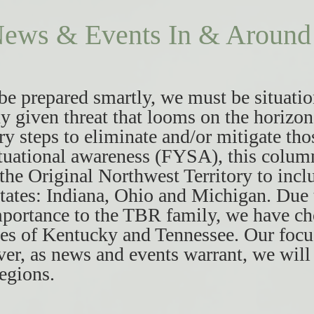
ews & Events In & Around 
 be prepared smartly, we must be situatio
y given threat that looms on the horizon
ry steps to eliminate and/or mitigate thos
tuational awareness (FYSA), this colum
 the Original Northwest Territory to incl
tates: Indiana, Ohio and Michigan. Due t
mportance to the TBR family, we have ch
tes of Kentucky and Tennessee. Our focu
er, as news and events warrant, we will 
regions.