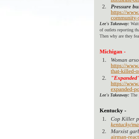
Pressure bu
https://www.
community-s
Lee's Takeaway:
 Wait
of outlets reporting t
Then why are they fea
Michigan -
Woman arsoni
https://www
that-killed-
"Expanded"
https://www
expanded-po
Lee's Takeaway:
 The
Kentucky -
Cop Killer p
kentucky/man
Marxist gar
airman-react