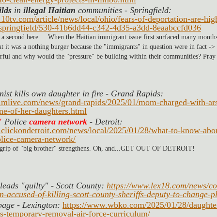
ilds
 in 
illegal Haitian
 communities - Springfield: 
10tv.com/article/news/local/ohio/fears-of-deportation-are-hi
pringfield/530-41b6dd44-c342-4d35-a3dd-8eaabccfd036
 a second here.....When the Haitian immigrant issue first surfaced many months
hat it was a nothing burger because the "immigrants" in question were in fact -> 
rful and why would the "pressure" be building within their communities? Pray t
st kills own daughter in fire - Grand Rapids: 
.mlive.com/news/grand-rapids/2025/01/mom-charged-with-ars
one-of-her-daughters.html
 
Police 
camera network
 - Detroit:
.clickondetroit.com/news/local/2025/01/28/what-to-know-abou
lice-camera-network/
 grip of "big brother" strengthens. Oh, and...GET OUT OF DETROIT!
leads "guilty" - Scott County: 
https://www.lex18.com/news/co
-accused-of-killing-scott-county-sheriffs-deputy-to-change-p
bage - Lexington: 
https://www.wbko.com/2025/01/28/daughte
s-temporary-removal-air-force-curriculum/