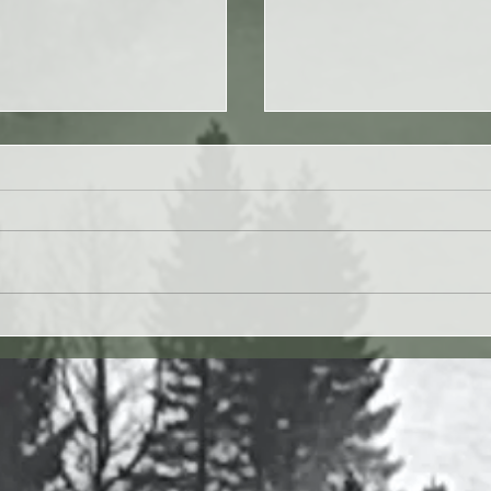
 27JUL26 - Paul Washer
Yahweh's Quote for 26J
27 vv. 1-17