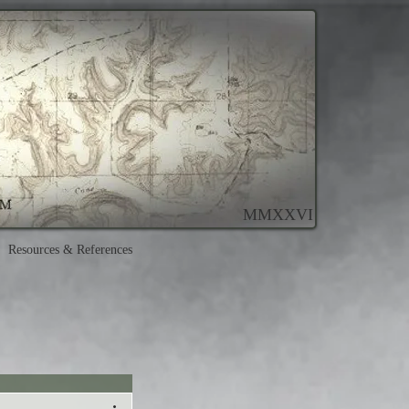
MMXXVI
Resources & References