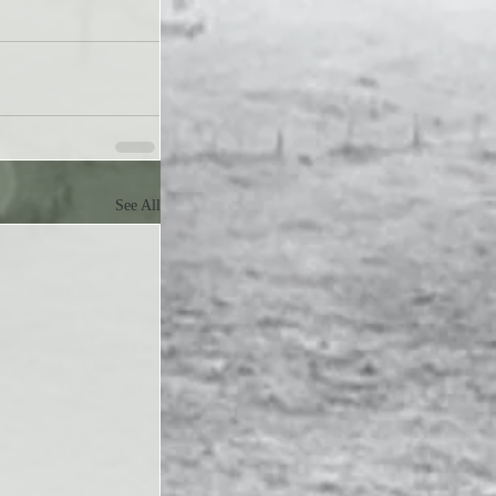
See All