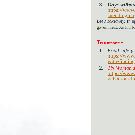
Days withou
https://www
spending-da
Lee's Takeaway:
 In l
government. As Jim Ra
Tennessee -
Food safety f
https://www
with-finding
TN Woman 
https://www
kehoe-on-th