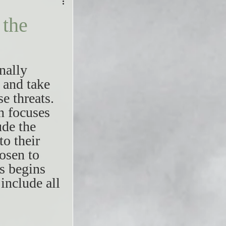
the
nally 
 and take 
e threats. 
n focuses 
ude the 
o their 
osen to 
s begins 
include all 