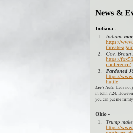
News & Ev
Indiana -
Indiana 
man
https://www
threats-agai
Gov. Braun s
https://fox5
conference/
Pardoned J6
https://www
huttle
Lee's Note:
 Let's not
in John 7:24. However, 
you can put me firmly
Ohio -
Trump makes
https://www
northeast-oh