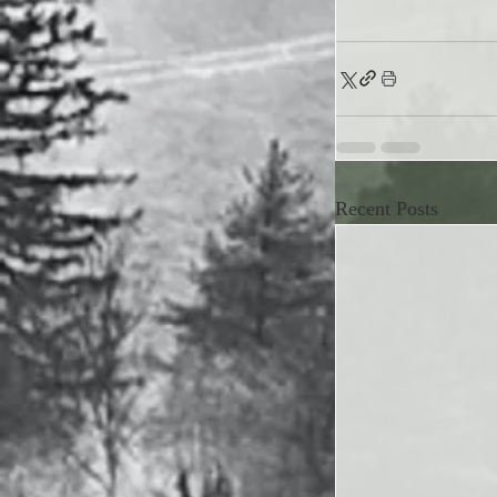
Recent Posts