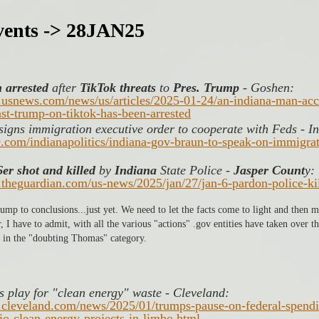
ents -> 28JAN25
 arrested
 after 
TikTok threats
 to 
Pres. Trump
 - Goshen:
.usnews.com/news/us/articles/2025-01-24/an-indiana-man-ac
nst-trump-on-tiktok-has-been-arrested
igns immigration executive order to cooperate with Feds - In
9.com/indianapolitics/indiana-gov-braun-to-speak-on-immigra
er shot and killed 
by 
Indiana
 State Police - 
Jasper Count
y: 
.theguardian.com/us-news/2025/jan/27/jan-6-pardon-police-ki
 jump to conclusions...just yet. We need to let the facts come to light and then
I have to admit, with all the various "actions" .gov entities have taken over the
 in the "doubting Thomas" category. 
 play for "clean energy" waste - Cleveland: 
.cleveland.com/news/2025/01/trumps-pause-on-federal-spendi
io-clean-energy-projects-in-limbo.html