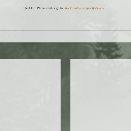
NOTE: 
Photo credits go to 
istockphoto.com/portfolio/clu
. 