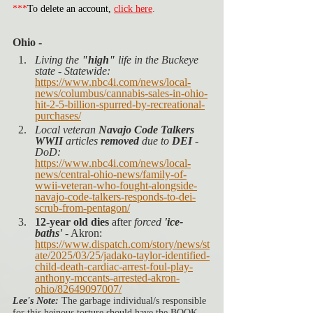
***
To delete an account, 
click here
.
Ohio -
Living the 
"high"
 life in the Buckeye 
state - Statewide:
https://www.nbc4i.com/news/local-
news/columbus/cannabis-sales-in-ohio-
hit-2-5-billion-spurred-by-recreational-
purchases/
Local veteran 
Navajo Code Talkers 
WWII
 articles 
removed
 due to 
DEI
 - 
DoD:
https://www.nbc4i.com/news/local-
news/central-ohio-news/family-of-
wwii-veteran-who-fought-alongside-
navajo-code-talkers-responds-to-dei-
scrub-from-pentagon/
12-year old dies
 after 
forced
'ice-
baths'
 - Akron: 
https://www.dispatch.com/story/news/st
ate/2025/03/25/jadako-taylor-identified-
child-death-cardiac-arrest-foul-play-
anthony-mccants-arrested-akron-
ohio/82649097007/
Lee's Note:
 The garbage individual/s responsible 
for this heinous torture should have the BOOK 