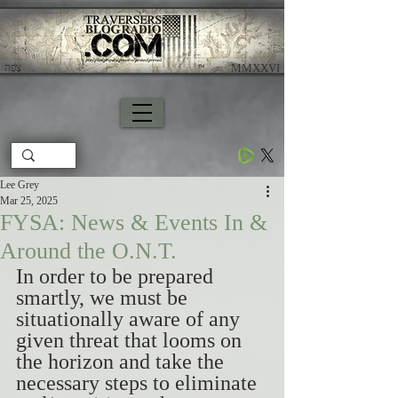
צָפָה
​ MMXXVI
Lee Grey
Mar 25, 2025
FYSA: News & Events In &
Around the O.N.T.
In order to be prepared 
smartly, we must be 
situationally aware of any 
given threat that looms on 
the horizon and take the 
necessary steps to eliminate 