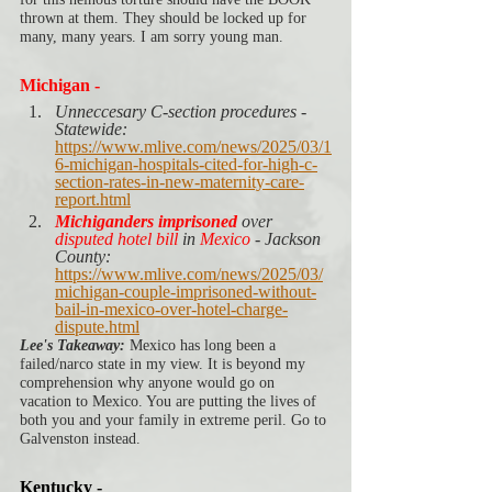
thrown at them. They should be locked up for 
many, many years. I am sorry young man. 
Michigan -
Unneccesary C-section procedures - 
Statewide: 
https://www.mlive.com/news/2025/03/1
6-michigan-hospitals-cited-for-high-c-
section-rates-in-new-maternity-care-
report.html
Michiganders imprisoned
 over 
disputed hotel bill 
in 
Mexico
 - Jackson 
County:
https://www.mlive.com/news/2025/03/
michigan-couple-imprisoned-without-
bail-in-mexico-over-hotel-charge-
dispute.html
Lee's Takeaway:
 Mexico has long been a 
failed/narco state in my view. It is beyond my 
comprehension why anyone would go on 
vacation to Mexico. You are putting the lives of 
both you and your family in extreme peril. Go to 
Galvenston instead.  
Kentucky -