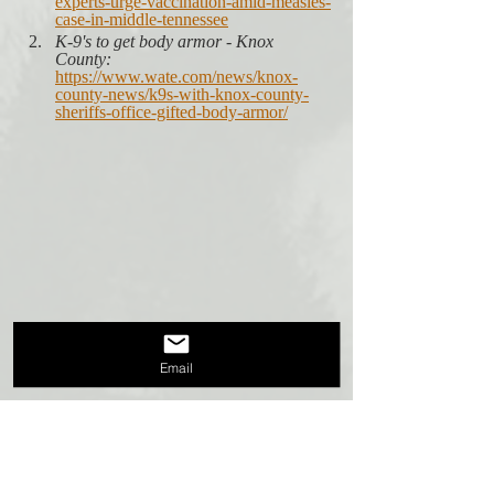
experts-urge-vaccination-amid-measles-
case-in-middle-tennessee
K-9's to get body armor - Knox 
County:
https://www.wate.com/news/knox-
county-news/k9s-with-knox-county-
sheriffs-office-gifted-body-armor/
Email