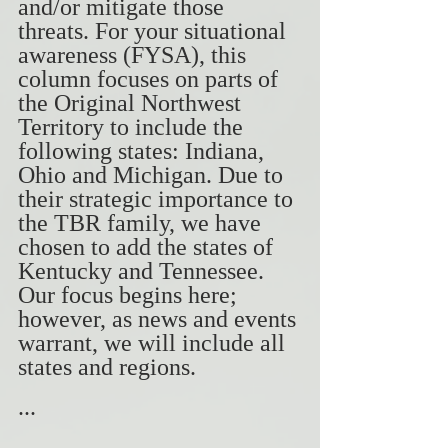
and/or mitigate those 
threats. For your situational 
awareness (FYSA), this 
column focuses on parts of 
the Original Northwest 
Territory to include the 
following states: Indiana, 
Ohio and Michigan. Due to 
their strategic importance to 
the TBR family, we have 
chosen to add the states of 
Kentucky and Tennessee. 
Our focus begins here; 
however, as news and events 
warrant, we will include all 
states and regions.
...