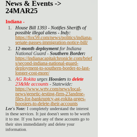
News & Events -> 
24MAR25
Indiana -
House Bill 1393 - Notifies Sheriffs of 
possible illegal aliens - Indy:
https://fox59.com/news/politics/indiana-
senate-passes-immigration-notice-bill/
12-month deployment
 for Indiana 
National Guard - 
Southern Border: 
https://indianacapitalchronicle.com/brief
s/second-indiana-national-guard-
deployment-to-southern-border-to-last-
longer-cost-more/
AG Rokita
 urges 
Hoosiers 
to 
delete
23&Me accounts
 - Statewide: 
https://www.wrtv.com/news/local-
news/genetic-testing-firm-23andme-
files-for-bankruptcy-ag-rokita-urges-
hoosiers-to-delete-their-accounts
Lee's Note: 
I completely understand the interest 
in these services. It just doesn't seem to be worth 
it to me. If you have any of these accounts go to 
their sites immedidately and delete your 
information. 