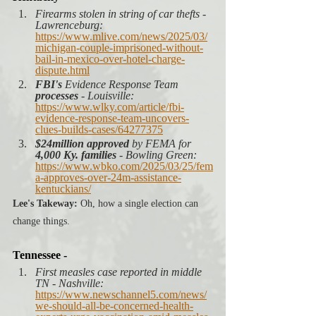
Firearms stolen in string of car thefts - 
Lawrenceburg: 
https://www.mlive.com/news/2025/03/
michigan-couple-imprisoned-without-
bail-in-mexico-over-hotel-charge-
dispute.html
FBI's 
Evidence Response Team 
processes
 - Louisville:
https://www.wlky.com/article/fbi-
evidence-response-team-uncovers-
clues-builds-cases/64277375
$24million approved
 by FEMA for 
4,000 Ky. families
 - Bowling Green: 
https://www.wbko.com/2025/03/25/fem
a-approves-over-24m-assistance-
kentuckians/
Lee's Takeway:
 Oh, how a single election can 
change things. 
Tennessee -
First measles case reported in middle 
TN - Nashville:
https://www.newschannel5.com/news/
we-should-all-be-concerned-health-