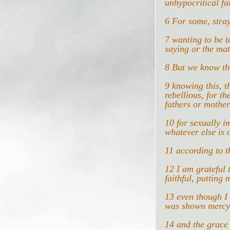
unhypocritical fai
6 For some, stray
7 wanting to be t
saying or the mat
8 But we know tha
9 knowing this, t
rebellious, for t
fathers or mother
10 for sexually i
whatever else is 
11 according to t
12 I am grateful
faithful, putting 
13 even though I 
was shown mercy 
14 and the grace 