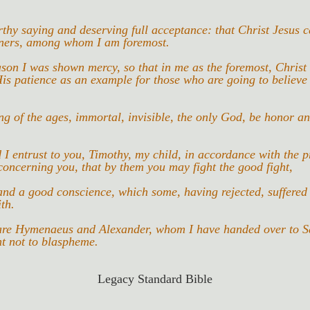
orthy saying and deserving full acceptance: that Christ Jesus c
nners, among whom I am foremost.
eason I was shown mercy, so that in me as the foremost, Christ
is patience as an example for those who are going to believe
g of the ages, immortal, invisible, the only God, be honor an
 entrust to you, Timothy, my child, in accordance with the p
oncerning you, that by them you may fight the good fight,
and a good conscience, which some, having rejected, suffered
ith.
re Hymenaeus and Alexander, whom I have handed over to Sa
ht not to blaspheme.
Legacy Standard Bible