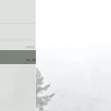
See All