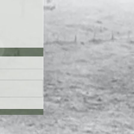
UL26 - Genesis