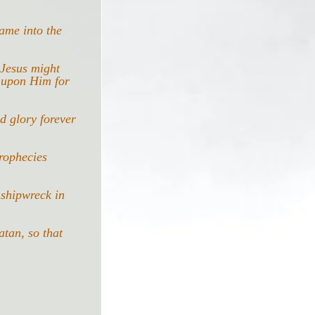
ame into the 
 Jesus might 
 upon Him for 
d glory forever 
rophecies 
 shipwreck in 
tan, so that 