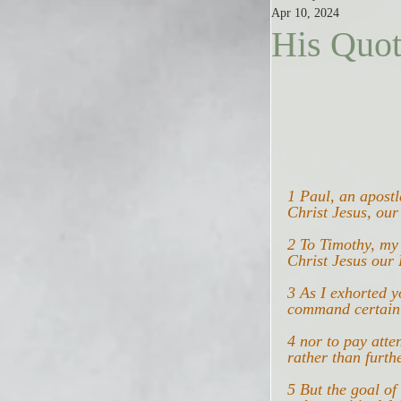
Apr 10, 2024
His Quot
1 Paul, an apost
Christ Jesus, our
2 To Timothy, my
Christ Jesus our 
3 As I exhorted 
command certain o
4 nor to pay atte
rather than furth
5 But the goal o