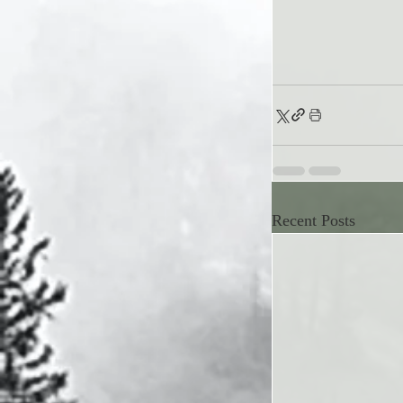
Recent Posts