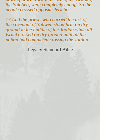
the Salt Sea, were completely cut off. So the 
people crossed opposite Jericho.
17 And the priests who carried the ark of 
the covenant of Yahweh stood firm on dry 
ground in the middle of the Jordan while all 
Israel crossed on dry ground until all the 
nation had completed crossing the Jordan.
Legacy Standard Bible