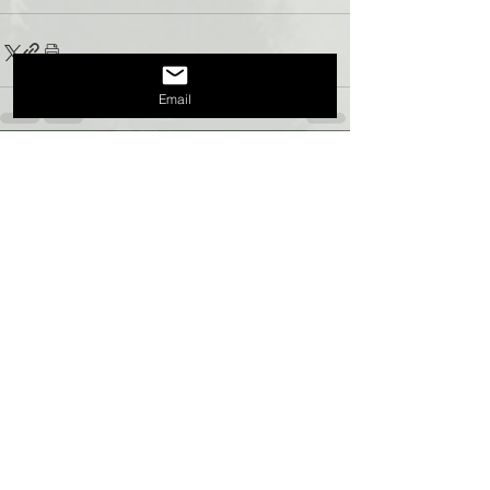
Email
Recent Posts
See All