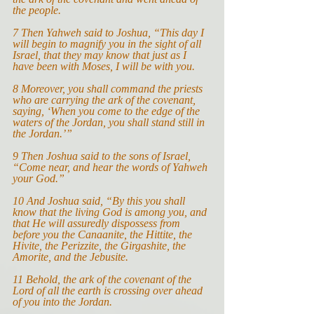
the people.
7
Then Yahweh said to Joshua, “This day I 
will begin to magnify you in the sight of all 
Israel, that they may know that just as I 
have been with Moses, I will be with you.
8 Moreover, you shall command the priests 
who are carrying the ark of the covenant, 
saying, ‘When you come to the edge of the 
waters of the Jordan, you shall stand still in 
the Jordan.’”
9 Then Joshua said to the sons of Israel, 
“Come near, and hear the words of Yahweh 
your God.”
10 And Joshua said, “By this you shall 
know that the living God is among you, and 
that He will assuredly dispossess from 
before you the Canaanite, the Hittite, the 
Hivite, the Perizzite, the Girgashite, the 
Amorite, and the Jebusite.
11 Behold, the ark of the covenant of the 
Lord of all the earth is crossing over ahead 
of you into the Jordan.