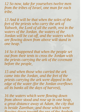
12 So now, take for yourselves twelve men 
from the tribes of Israel, one man for each 
tribe.
13 And it will be that when the soles of the 
feet of the priests who carry the ark of 
Yahweh, the Lord of all the earth, rest in the 
waters of the Jordan, the waters of the 
Jordan will be cut off, and the waters which 
are flowing down from above will stand in 
one heap.”
14
So it happened that when the people set 
out from their tents to cross the Jordan with 
the priests carrying the ark of the covenant 
before the people,
15 and when those who carried the ark 
came into the Jordan, and the feet of the 
priests carrying the ark were dipped in the 
edge of the water (for the Jordan overflows 
all its banks all the days of harvest),
16 the waters which were flowing down 
from above stood and rose up in one heap, 
a great distance away at Adam, the city that 
is beside Zarethan; and those which were 
flowing down toward the sea of the Arabah, 