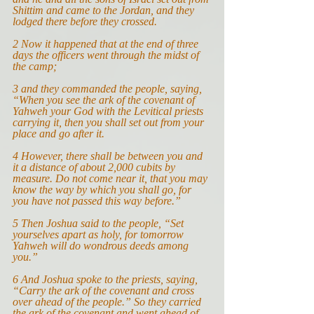
Shittim and came to the Jordan, and they 
lodged there before they crossed.
2 Now it happened that at the end of three 
days the officers went through the midst of 
the camp;
3 and they commanded the people, saying, 
“When you see the ark of the covenant of 
Yahweh your God with the Levitical priests 
carrying it, then you shall set out from your 
place and go after it.
4 However, there shall be between you and 
it a distance of about 2,000 cubits by 
measure. Do not come near it, that you may 
know the way by which you shall go, for 
you have not passed this way before.”
5
Then Joshua said to the people, “Set 
yourselves apart as holy, for tomorrow 
Yahweh will do wondrous deeds among 
you.”
6 And Joshua spoke to the priests, saying, 
“Carry the ark of the covenant and cross 
over ahead of the people.” So they carried 
the ark of the covenant and went ahead of 