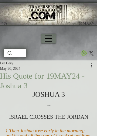
צָפָה
​ MMXXVI
Lee Grey
May 20, 2024
His Quote for 19MAY24 -
Joshua 3
JOSHUA 3
~
ISRAEL CROSSES THE JORDAN
1 Then Joshua rose early in the morning; 
and he and all the sons of Israel set out from 