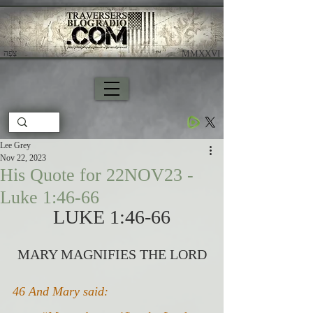
צָפָה
​ MMXXVI
Lee Grey
Nov 22, 2023
His Quote for 22NOV23 -
Luke 1:46-66
LUKE 1:46-66
MARY MAGNIFIES THE LORD
46 And Mary said: