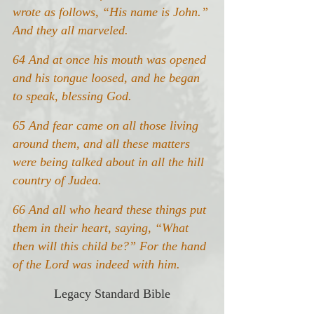
wrote as follows, “His name is John.” 
And they all marveled.
64 And at once his mouth was opened 
and his tongue loosed, and he began 
to speak, blessing God.
65 And fear came on all those living 
around them, and all these matters 
were being talked about in all the hill 
country of Judea.
66 And all who heard these things put 
them in their heart, saying, “What 
then will this child be?” For the hand 
of the Lord was indeed with him.
Legacy Standard Bible