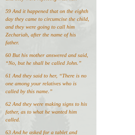
59 And it happened that on the eighth 
day they came to circumcise the child, 
and they were going to call him 
Zechariah, after the name of his 
father.
60 But his mother answered and said, 
“No, but he shall be called John.”
61 And they said to her, “There is no 
one among your relatives who is 
called by this name.”
62 And they were making signs to his 
father, as to what he wanted him 
called.
63 And he asked for a tablet and 