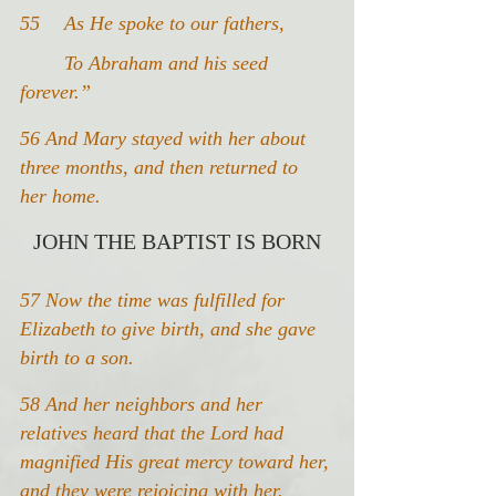
55 	As He spoke to our fathers,
	To Abraham and his seed 
forever.”
56 And Mary stayed with her about 
three months, and then returned to 
her home.
JOHN THE BAPTIST IS BORN
57 Now the time was fulfilled for 
Elizabeth to give birth, and she gave 
birth to a son.
58 And her neighbors and her 
relatives heard that the Lord had 
magnified His great mercy toward her, 
and they were rejoicing with her.