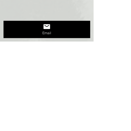
Email
Recent Posts
See All