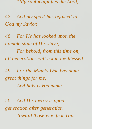
	“My soul magnifies the Lord,
47 	And my spirit has rejoiced in 
God my Savior.
48 	For He has looked upon the 
humble state of His slave,
	For behold, from this time on, 
all generations will count me blessed.
49 	For the Mighty One has done 
great things for me,
	And holy is His name.
50 	And His mercy is upon 
generation after generation
	Toward those who fear Him.