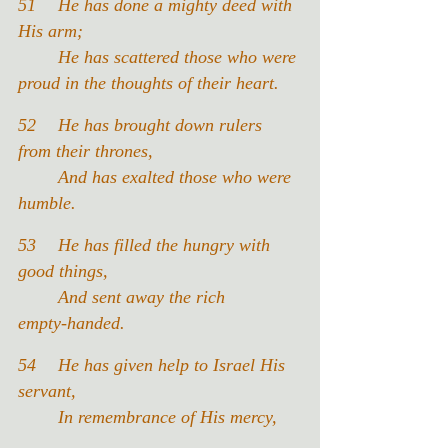
51	He has done a mighty deed with 
His arm;
	He has scattered those who were 
proud in the thoughts of their heart.
52 	He has brought down rulers 
from their thrones,
	And has exalted those who were 
humble.
53 	He has filled the hungry with 
good things,
	And sent away the rich 
empty‑handed.
54 	He has given help to Israel His 
servant,
	In remembrance of His mercy,