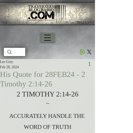
צָפָה
​ MMXXVI
Lee Grey
Feb 28, 2024
His Quote for 28FEB24 - 2
Timothy 2:14-26
2 TIMOTHY 2:14-26
~
ACCURATELY HANDLE THE 
WORD OF TRUTH