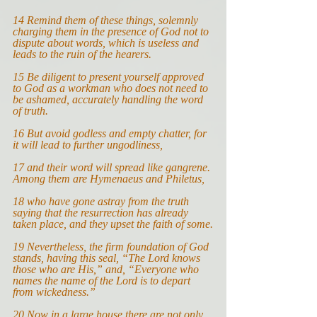
14 
Remind them of these things, solemnly 
charging them in the presence of God not to 
dispute about words, which is useless and 
leads to the ruin of the hearers.
15 
Be diligent to present yourself approved 
to God as a workman who does not need to 
be ashamed, accurately handling the word 
of truth.
16 
But avoid godless and empty chatter, for 
it will lead to further ungodliness,
17 
and their word will spread like gangrene. 
Among them are Hymenaeus and Philetus,
18 
who have gone astray from the truth 
saying that the resurrection has already 
taken place, and they upset the faith of some.
19 
Nevertheless, the firm foundation of God 
stands, having this seal, “
The Lord knows 
those who are His,” and, “Everyone who 
names the name of the Lord is to depart 
from wickedness.”
20
Now in a large house there are not only 