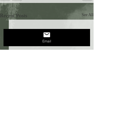
Recent Posts
See All
Email