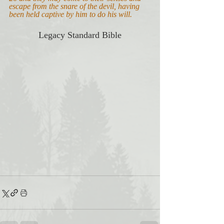
escape from the snare of the devil, having 
been held captive by him to do his will.
Legacy Standard Bible