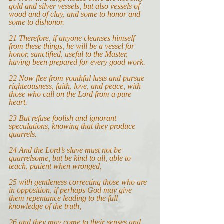
gold and silver vessels, but also vessels of 
wood and of clay, and some to honor and 
some to dishonor.
21 
Therefore, if anyone cleanses himself 
from these things, he will be a vessel for 
honor, sanctified, useful to the Master, 
having been prepared for every good work.
22 
Now flee from youthful lusts and pursue 
righteousness, faith, love, and peace, with 
those who call on the Lord from a pure 
heart.
23 
But refuse foolish and ignorant 
speculations, knowing that they produce 
quarrels.
24 
And the Lord’s slave must not be 
quarrelsome, but be kind to all, able to 
teach, patient when wronged,
25 
with gentleness correcting those who are 
in opposition, if perhaps God may give 
them repentance leading to the full 
knowledge of the truth,
26 
and they may come to their senses and 