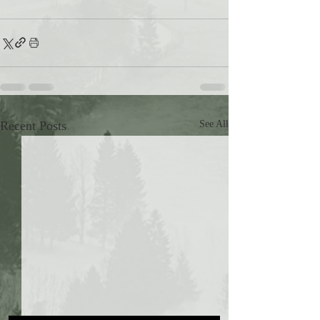
Recent Posts
See All