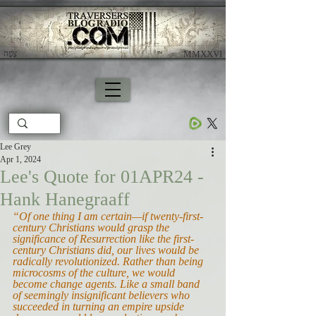
צָפָה
​ MMXXVI
Lee Grey
Apr 1, 2024
Lee's Quote for 01APR24 -
Hank Hanegraaff
“Of one thing I am certain—if twenty-first-
century Christians would grasp the 
significance of Resurrection like the first-
century Christians did, our lives would be 
radically revolutionized. Rather than being 
microcosms of the culture, we would 
become change agents. Like a small band 
of seemingly insignificant believers who 
succeeded in turning an empire upside 