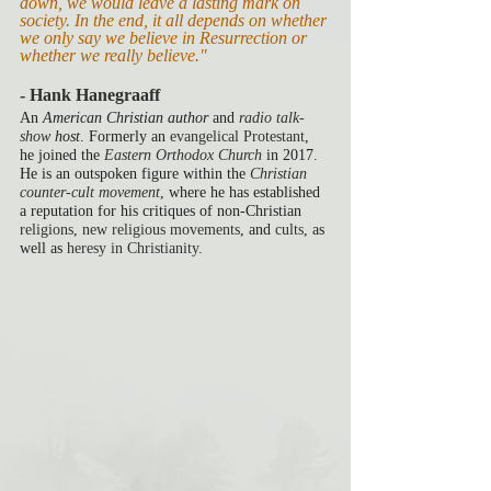
down, we would leave a lasting mark on 
society. In the end, it all depends on whether 
we only say we believe in Resurrection or 
whether we really believe."
- Hank Hanegraaff
An 
American Christian author
 and 
radio talk-
show
 host
. Formerly an 
evangelical
Protestant
, 
he joined the 
Eastern Orthodox Church
 in 2017. 
He is an outspoken figure within the 
Christian 
counter-cult movement
, where he has established 
a reputation for his critiques of non-Christian 
religions
, 
new religious movements
, and 
cults
, as 
well as 
heresy in Christianity
.