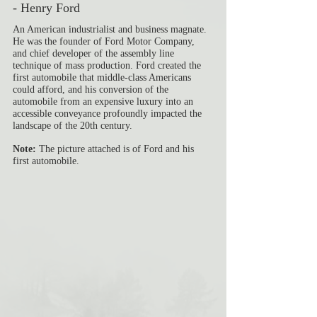
- Henry Ford
An American industrialist and business magnate. 
He was the founder of Ford Motor Company, 
and chief developer of the assembly line 
technique of mass production. Ford created the 
first automobile that middle-class Americans 
could afford, and his conversion of the 
automobile from an expensive luxury into an 
accessible conveyance profoundly impacted the 
landscape of the 20th century.
Note: 
The picture attached is of Ford and his 
first automobile. 