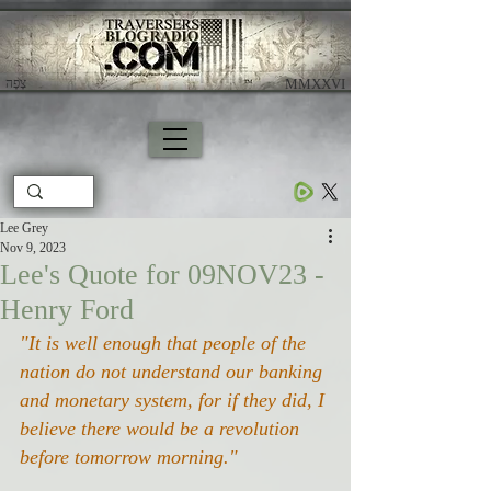
צָפָה
​ MMXXVI
Lee Grey
Nov 9, 2023
Lee's Quote for 09NOV23 -
Henry Ford
"It is well enough that people of the 
nation do not understand our banking 
and monetary system, for if they did, I 
believe there would be a revolution 
before tomorrow morning."