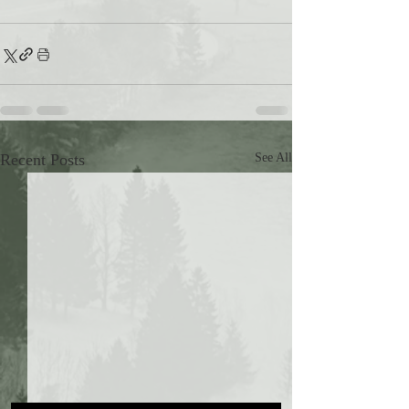
Recent Posts
See All