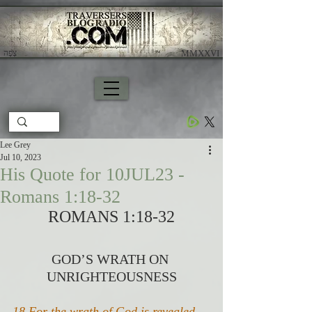
צָפָה
​ MMXXVI
Lee Grey
Jul 10, 2023
His Quote for 10JUL23 -
Romans 1:18-32
ROMANS 1:18-32
GOD’S WRATH ON 
UNRIGHTEOUSNESS
18 For the wrath of God is revealed 