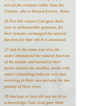
served the creature rather than the 
Creator, who is blessed forever. Amen.
26 For this reason God gave them 
over to dishonorable passions; for 
their females exchanged the natural 
function for that which is unnatural,
27 and in the same way also the 
males abandoned the natural function 
of the female and burned in their 
desire toward one another, males with 
males committing indecent acts and 
receiving in their own persons the due 
penalty of their error.
28 And just as they did not see fit to 
acknowledge God, God gave them 