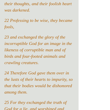
their thoughts, and their foolish heart 
was darkened.
22
Professing to be wise, they became 
fools,
23
and exchanged the glory of the 
incorruptible God for an image in the 
likeness of corruptible man and of 
birds and four-footed animals and 
crawling creatures.
24 Therefore God gave them over in 
the lusts of their hearts to impurity, so 
that their bodies would be dishonored 
among them.
25 For they exchanged the truth of 
God for a lie, and worshiped and 