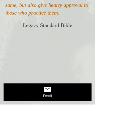
same, but also give hearty approval to 
those who practice them.
Legacy Standard Bible
Email