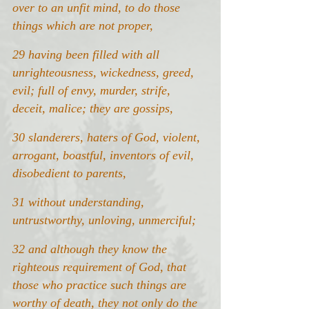
over to an unfit mind, to do those 
things which are not proper,
29 having been filled with all 
unrighteousness, wickedness, greed, 
evil; full of envy, murder, strife, 
deceit, malice; they are gossips,
30 slanderers, haters of God, violent, 
arrogant, boastful, inventors of evil, 
disobedient to parents,
31
without understanding, 
untrustworthy, unloving, unmerciful;
32 and although they know the 
righteous requirement of God, that 
those who practice such things are 
worthy of death, they not only do the 