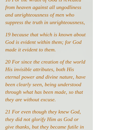
from heaven against all ungodliness 
and unrighteousness of men who 
suppress the truth in unrighteousness,
19 because that which is known about 
God is evident within them; for God 
made it evident to them.
20 For since the creation of the world 
His invisible attributes, both His 
eternal power and divine nature, have 
been clearly seen, being understood 
through what has been made, so that 
they are without excuse.
21 For even though they knew God, 
they did not glorify Him as God or 
give thanks, but they became futile in 