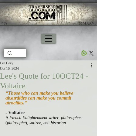
צָפָה
​ MMXXVI
Lee Grey
Oct 10, 2024
Lee's Quote for 10OCT24 -
Voltaire
“Those who can make you believe 
absurdities can make you commit 
atrocities.”
- Voltaire
A 
French Enlightenment writer
, 
philosopher
(
philosophe
),
 satirist
, and 
historian
.