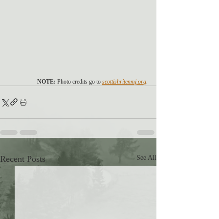
NOTE:
 Photo credits go to 
scottishritenmj.org
.
Recent Posts
See All