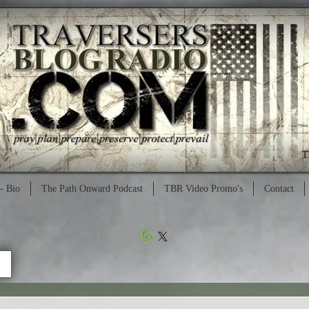
- Bio
The Path Onward Podcast
TBR Video Promo's
Contact