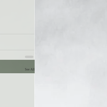
See All