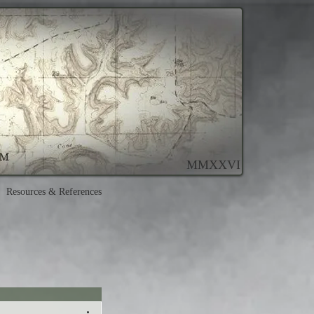
MMXXVI
Resources & References