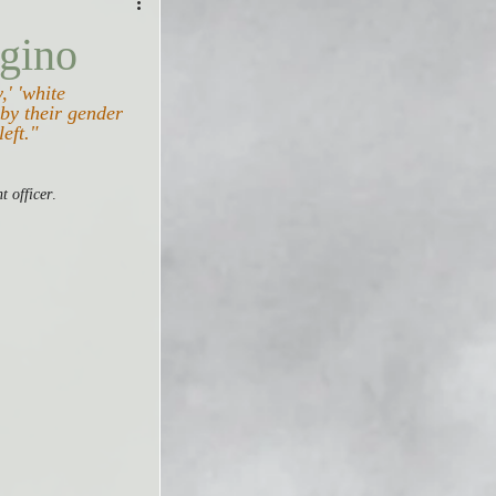
gino
,' 'white 
by their gender 
left."
t officer
.