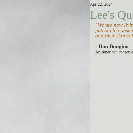
Apr 22, 2024
Lee's Qu
"We are now living
patriarch' nonsen
and their skin col
- Dan Bongino
An 
American 
conserva