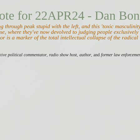
ote for 22APR24 - Dan Bon
 through peak stupid with the left, and this 'toxic masculinity
se, where they've now devolved to judging people exclusively 
or is a marker of the total intellectual collapse of the radical 
tive
 political commentator
, 
radio show host
, 
author
, and 
former law enforcemen