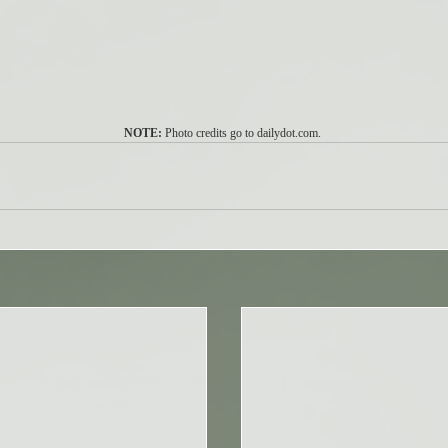
NOTE:
 Photo credits go to dailydot.com. 