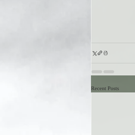
Recent Posts