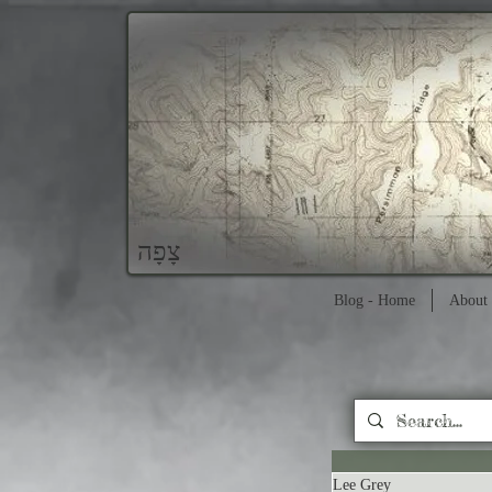
צָפָה
Blog - Home
About 
Lee Grey