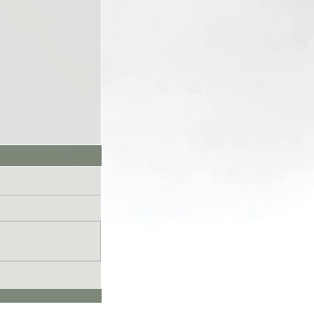
UL26 - Genesis