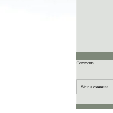
Comments
Write a comment...
Lee's Quote for