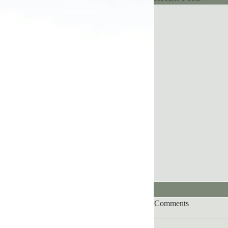
Comments