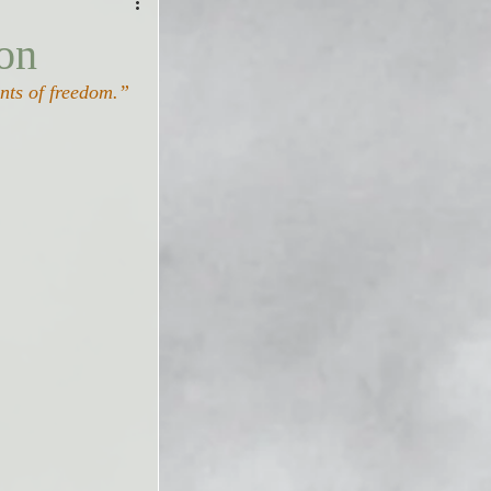
on
ents of freedom.”