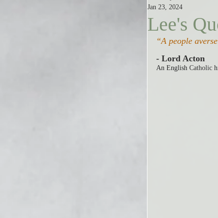
Jan 23, 2024
Lee's Qu
“A people averse 
- Lord Acton
An English 
Catholic
 h