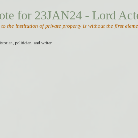
ote for 23JAN24 - Lord Act
to the institution of private property is without the first elem
istorian, politician, and writer.