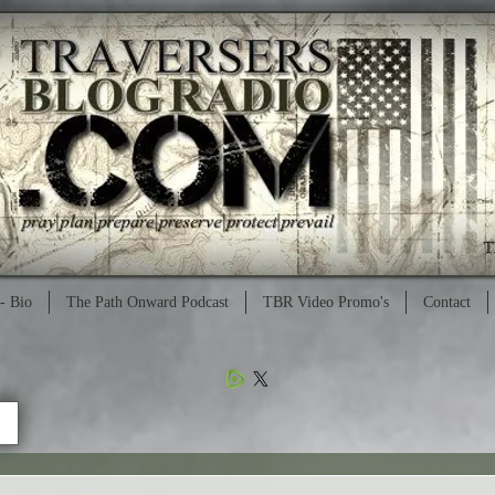
- Bio
The Path Onward Podcast
TBR Video Promo's
Contact