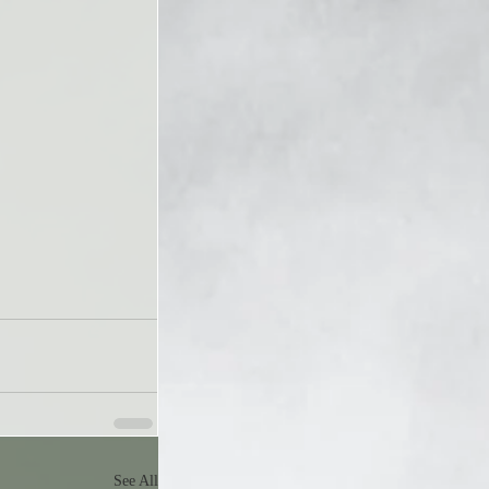
See All