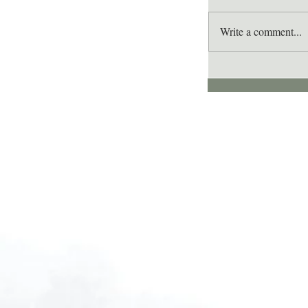
Write a comment...
Lee's Quote for