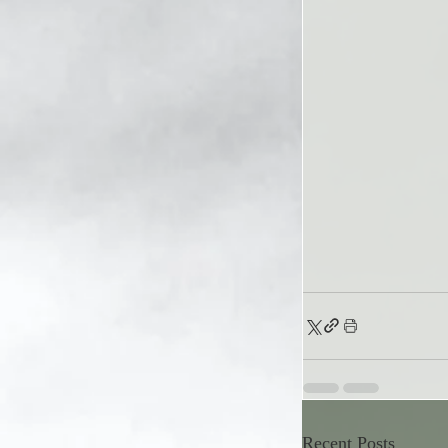
Recent Posts