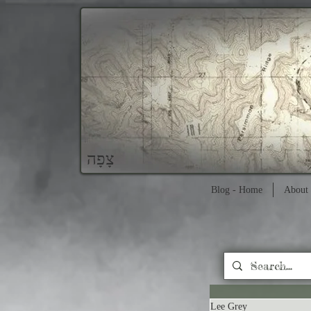
צָפָה
Blog - Home
About 
Lee Grey