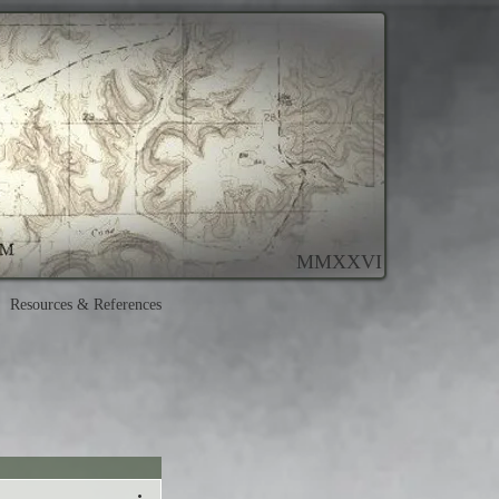
MMXXVI
Resources & References