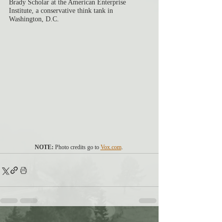
Brady Scholar at the American Enterprise 
Institute, a conservative think tank in 
Washington, D.C.
NOTE:
 Photo credits go to 
Vox.com
. 