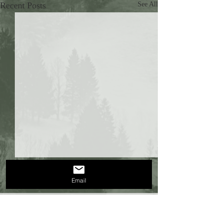
Recent Posts
See All
Email
Comments