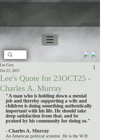
צָפָה
​ MMXXVI
Lee Grey
Oct 23, 2025
Lee's Quote for 23OCT25 -
Charles A. Murray
"A man who is holding down a menial 
job and thereby supporting a wife and 
children is doing something authentically 
important with his life. He should take 
deep satisfaction from that, and be 
praised by his community for doing so."
- Charles A. Murray
An American political scientist. He is the W.H. 