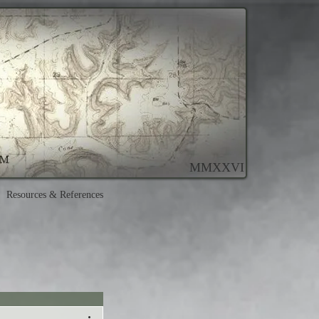
MMXXVI
Resources & References