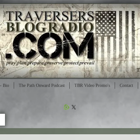
- Bio
The Path Onward Podcast
TBR Video Promo's
Contact