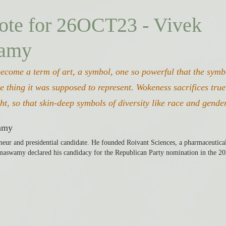
ote for 26OCT23 - Vivek
amy
become a term of art, a symbol, one so powerful that the sym
e thing it was supposed to represent. Wokeness sacrifices true 
ght, so that skin-deep symbols of diversity like race and gende
amy
eur and presidential candidate. He founded Roivant Sciences, a pharmaceutica
aswamy declared his candidacy for the Republican Party nomination in the 20