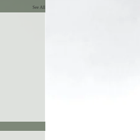
See All