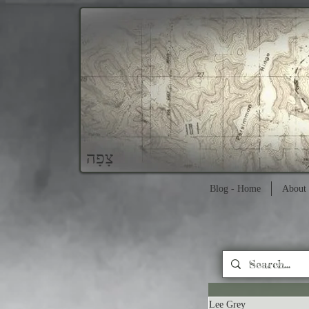
צָפָה
Blog - Home
About 
Lee Grey