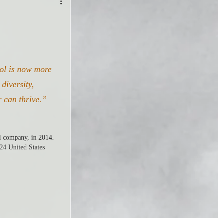
bol is now more 
diversity, 
r can thrive.”
l company, in 2014. 
24 United States 