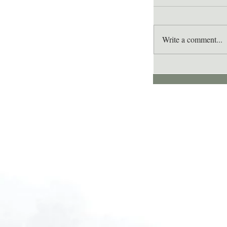
Write a comment...
Lee's Quote for