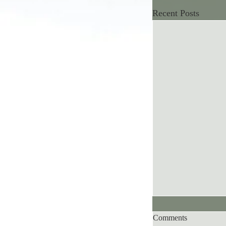
Recent Posts
Comments