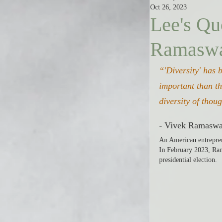
Oct 26, 2023
Lee's Qu
Ramasw
“'Diversity' has 
important than th
diversity of thou
- Vivek Ramasw
An American entrepren
In February 2023, Ram
presidential election.