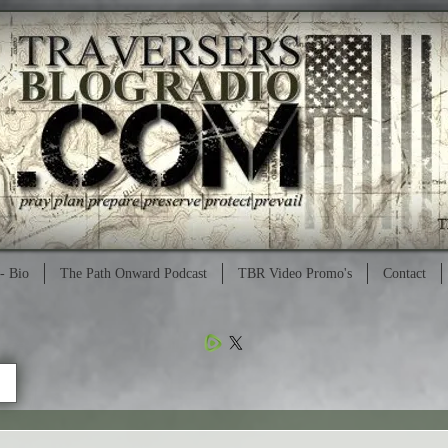
- Bio
The Path Onward Podcast
TBR Video Promo's
Contact