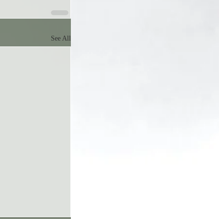
See All