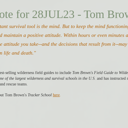
ote for 28JUL23 - Tom Br
ant survival tool is the mind. But to keep the mind functioni
d maintain a positive attitude. Within hours or even minutes af
he attitude you take--and the decisions that result from it--ma
n life and death." 
st-selling wilderness field guides to include 
Tom Brown's Field Guide to Wilde
ne of the largest wilderness and survival schools in the U.S.
 and has instructed
and rescue teams. 
ut Tom Brown's 
Tracker School
here
. 