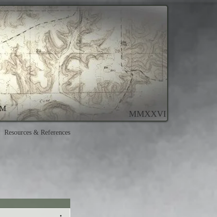
MMXXVI
Resources & References