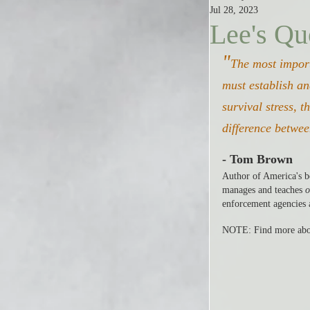
Jul 28, 2023
Lee's Qu
"
The most import
must establish an
survival stress, t
difference betwee
- Tom Brown
Author of America's be
manages and teaches 
o
enforcement agencies 
NOTE: Find more abo