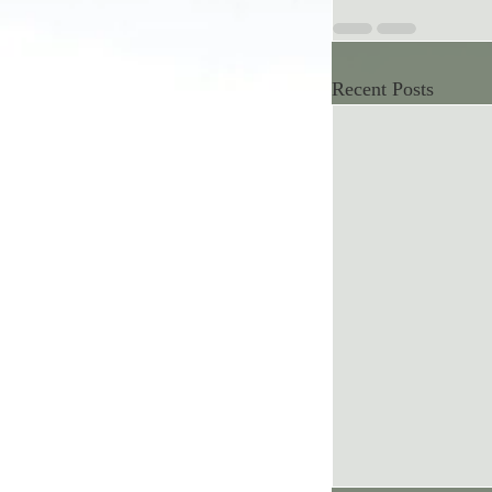
Recent Posts