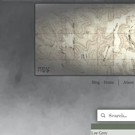
צָפָה
Blog - Home
About 
Lee Grey