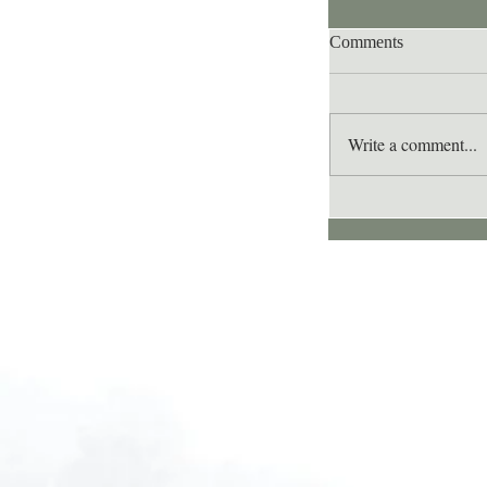
Comments
Write a comment...
Lee's Quote for