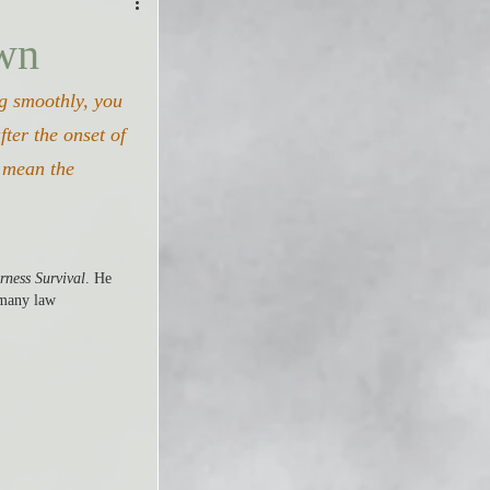
own
ng smoothly, you 
ter the onset of 
y mean the 
rness Survival
. He 
 many law 