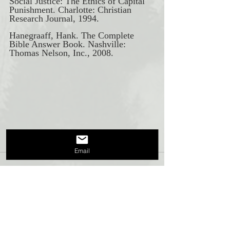
Social Justice: The Ethics of Capital 
Punishment. Charlotte: Christian 
Research Journal, 1994. 
Hanegraaff, Hank. The Complete 
Bible Answer Book. Nashville: 
Thomas Nelson, Inc., 2008.
Email
Recent Posts
See All