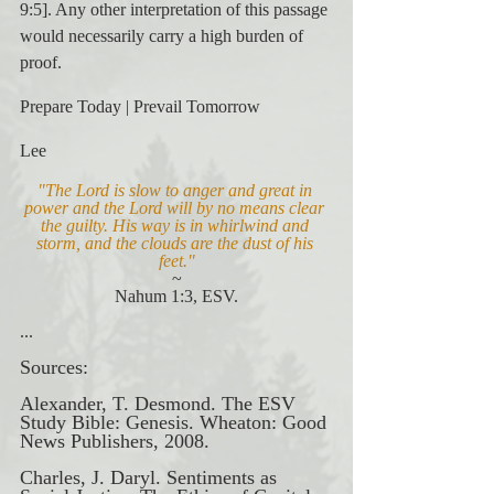
9:5]. Any other interpretation of this passage 
would necessarily carry a high burden of 
proof.
Prepare Today | Prevail Tomorrow
Lee
"The Lord is slow to anger and great in 
power and the Lord will by no means clear 
the guilty. His way is in whirlwind and 
storm, and the clouds are the dust of his 
feet."
~
Nahum 1:3, ESV.
...
Sources:
Alexander, T. Desmond. The ESV 
Study Bible: Genesis. Wheaton: Good 
News Publishers, 2008.
Charles, J. Daryl. Sentiments as 