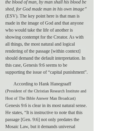
the blood of man, by man shall his blood be 
shed, for God made man in his own image”
(ESV). The key point here is that man is 
made in the image of God and that anyone 
who would take the life of another is 
showing contempt for the Creator. As with 
all things, the most natural and logical 
rendering of the passage [within context] 
should demand the default interpretation. In 
this case, Genesis 9:6 seems to be 
supporting the issue of “capital punishment”.
       According to Hank Hanegraaff 
(President of the Christian Research Institute and 
Host of The Bible Answer Man Broadcast)
Genesis 9:6 is clear in its most natural sense. 
He states, “It is instructive to note that this 
passage [Gen. 9:6] not only predates the 
Mosaic Law, but it demands universal 