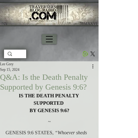
צָפָה
​ MMXXVI
Lee Grey
Sep 15, 2024
Q&A: Is the Death Penalty
Supported by Genesis 9:6?
IS THE DEATH PENALTY 
SUPPORTED 
BY GENESIS 9:6?
~
GENESIS 9:6 STATES, 
“Whoever sheds 