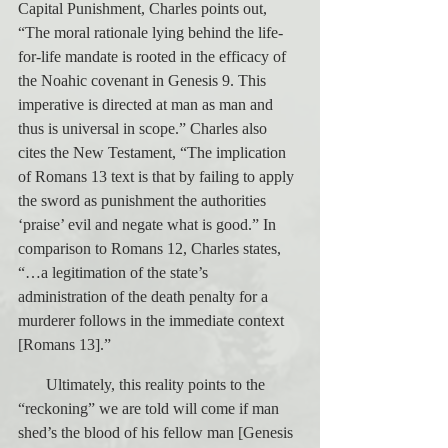
Capital Punishment, Charles points out, 
“The moral rationale lying behind the life-
for-life mandate is rooted in the efficacy of 
the Noahic covenant in Genesis 9. This 
imperative is directed at man as man and 
thus is universal in scope.” Charles also 
cites the New Testament, “The implication 
of Romans 13 text is that by failing to apply 
the sword as punishment the authorities 
‘praise’ evil and negate what is good.” In 
comparison to Romans 12, Charles states, 
“…a legitimation of the state’s 
administration of the death penalty for a 
murderer follows in the immediate context 
[Romans 13].”
       Ultimately, this reality points to the 
“reckoning” we are told will come if man 
shed’s the blood of his fellow man [Genesis 