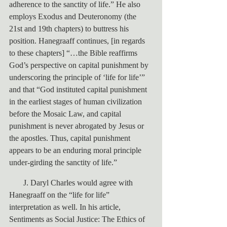
adherence to the sanctity of life.” He also 
employs Exodus and Deuteronomy (the 
21st and 19th chapters) to buttress his 
position. Hanegraaff continues, [in regards 
to these chapters] “…the Bible reaffirms 
God’s perspective on capital punishment by 
underscoring the principle of ‘life for life’” 
and that “God instituted capital punishment 
in the earliest stages of human civilization 
before the Mosaic Law, and capital 
punishment is never abrogated by Jesus or 
the apostles. Thus, capital punishment 
appears to be an enduring moral principle 
under-girding the sanctity of life.”
       J. Daryl Charles would agree with 
Hanegraaff on the “life for life” 
interpretation as well. In his article, 
Sentiments as Social Justice: The Ethics of 