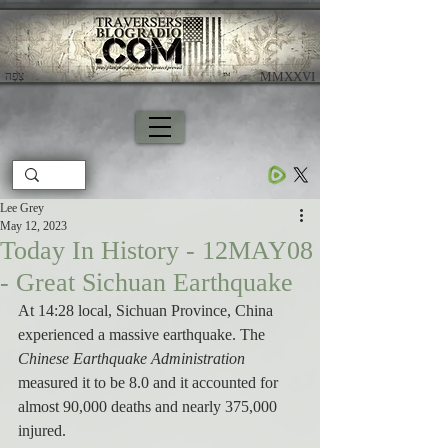
צָפָה
​ MMXXVI
Lee Grey
May 12, 2023
Today In History - 12MAY08
- Great Sichuan Earthquake
At 14:28 local, Sichuan Province, China 
experienced a massive earthquake. The 
Chinese Earthquake Administration 
measured it to be 8.0 and it accounted for 
almost 90,000 deaths and nearly 375,000 
injured. 