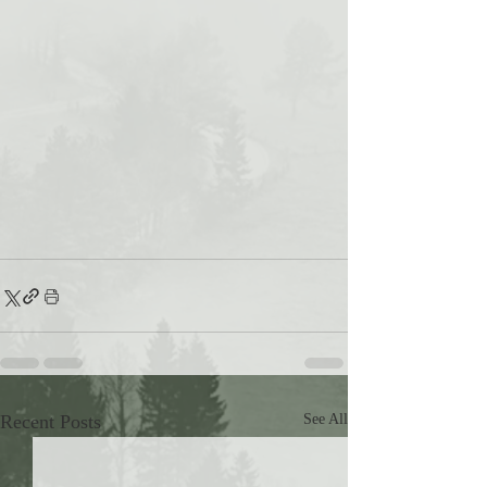
Recent Posts
See All