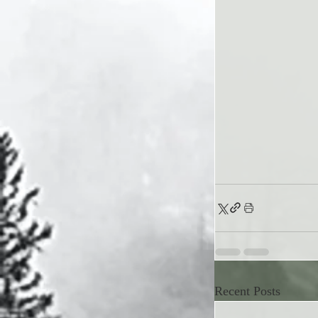
Recent Posts