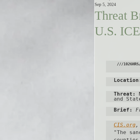
Sep 5, 2024
Threat B
U.S. ICE 
///1026HRS
Location
Threat:
 
and Stat
Brief: 
F
CIS.org
,
"
The san
counties