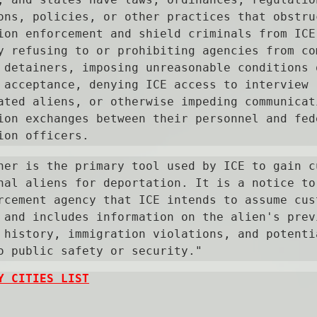
ons, policies, or other practices that obstruc
ion enforcement and shield criminals from ICE 
y refusing to or prohibiting agencies from com
 detainers, imposing unreasonable conditions o
 acceptance, denying ICE access to interview 
ated aliens, or otherwise impeding communicati
ion exchanges between their personnel and fede
ion officers.
ner is the primary tool used by ICE to gain cu
nal aliens for deportation. It is a notice to 
rcement agency that ICE intends to assume cust
 and includes information on the alien's previ
 history, immigration violations, and potentia
o public safety or security."
Y CITIES LIST