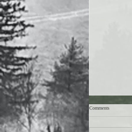
Comments