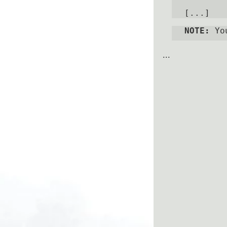
NOTE:
 Yo
...