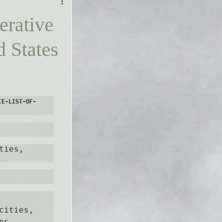
erative
d States
CE-LIST-OF-
ies, 
ities, 
s, 