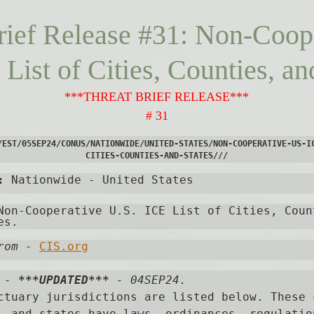
rief Release #31: Non-Coop
List of Cities, Counties, an
***THREAT BRIEF RELEASE***
# 31
/EST/05SEP24/CONUS/NATIONWIDE/UNITED-STATES/NON-COOPERATIVE-US-I
CITIES-COUNTIES-AND-STATES///
:
 Nationwide - United States
Non-Cooperative U.S. ICE List of Cities, Count
es. 
rom
-
CIS.org
 - 
***UPDATED***
 - 04SEP24.

ctuary jurisdictions are listed below. These c
, and states have laws, ordinances, regulation