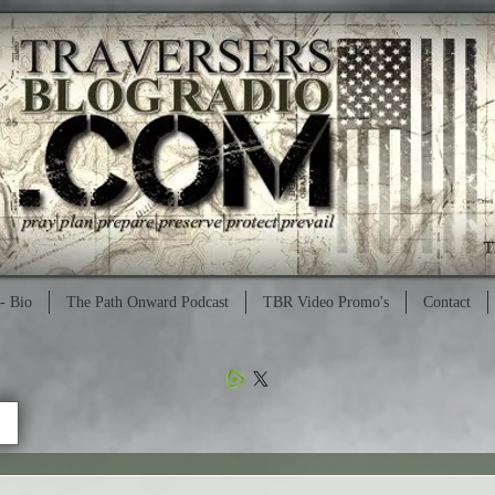
- Bio
The Path Onward Podcast
TBR Video Promo's
Contact