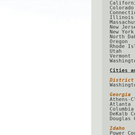
Californi
Colorado

Connectic
Illinois

Massachus
New Jerse
New York

North Dak
Oregon

Rhode Isl
Utah

Vermont

Washingto
Cities a
District
Washingto
Georgia
Athens-C
Atlanta

Columbia
DeKalb Co
Douglas C
Idaho
Power Cou