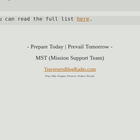
u can read the full list 
here
. 
- Prepare 
Today | Prevail
Tomorrow -
MST (Mission Support Team)
TraversersBlogRadio.com
Pray. Plan. Prepare. Preserve. Protect. Prevail.