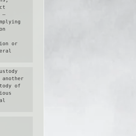
t 
— 
plying 
n 
on or 
ral 
stody 
another 
ody of 
ous 
l 