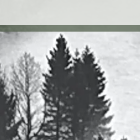
 27JUL26 - Paul Washer
Yahweh's Quote for 26J
27 vv. 1-17