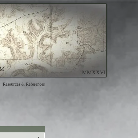
MMXXVI
Resources & References