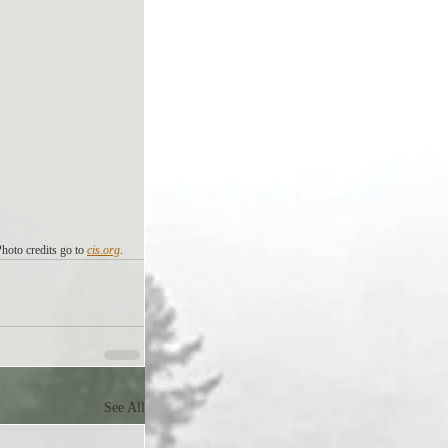
Photo credits go to 
cis.org
. 
See All