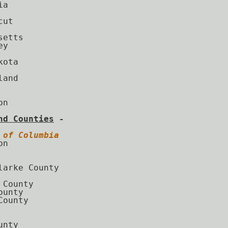
a

ut

etts

y

ota

and

n

nd Counties
 - 
 of Columbia
n

larke County

 County

unty

ounty

nty
