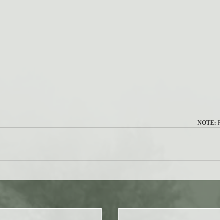
NOTE:
 