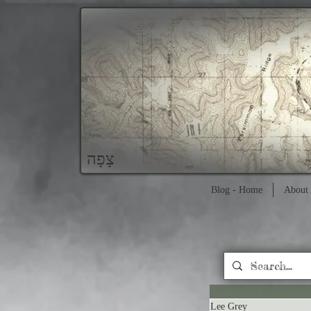
צָפָה
Blog - Home
About 
Lee Grey