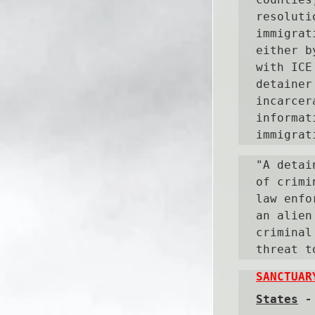
resoluti
immigrat
either b
with ICE
detainer
incarcer
informat
immigrat
"A detai
of crimi
law enfo
an alien
criminal
threat t
SANCTUAR
States
 -