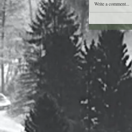
Write a comment...
Lee's Quote for