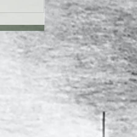
UL26 - Genesis