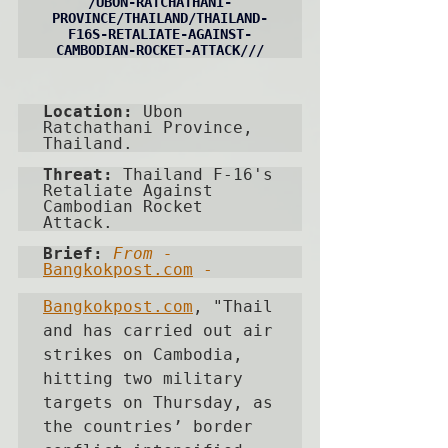
/
UBON-RATCHATHANI-
PROVINCE
/THAILAND/THAILAND-
F16S-RETALIATE-AGAINST-
CAMBODIAN-ROCKET-ATTACK///
Location: 
Ubon 
Ratchathani Province, 
Thailand.
Threat: 
Thailand F-16's 
Retaliate Against 
Cambodian Rocket 
Attack.
Brief:
From - 
Bangkokpost.com
 -   
Bangkokpost.com
, "
Thail
and has carried out air 
strikes on Cambodia, 
hitting two military 
targets on Thursday, as 
the countries’ border 