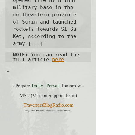
opened fire at a Thai 
military base in the 
northeastern province 
of Surin and launched 
rockets towards Si Sa 
Ket, according to the 
army.[...]"
NOTE:
 You can read the 
full article 
here
. 
...
- Prepare 
Today | Prevail
Tomorrow -
MST (Mission Support Team)
TraversersBlogRadio.com
Pray. Plan. Prepare. Preserve. Protect. Prevail.