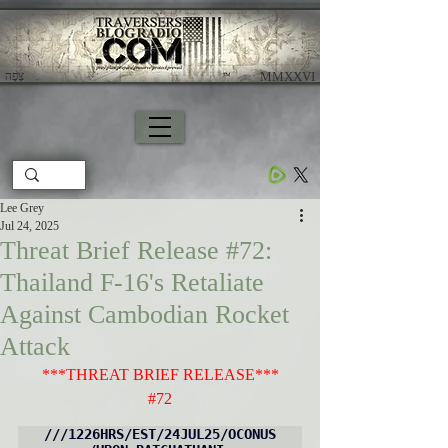
צָפָה
​ MMXXVI
Lee Grey
Jul 24, 2025
Threat Brief Release #72:
Thailand F-16's Retaliate
Against Cambodian Rocket
Attack
***THREAT BRIEF RELEASE***
#72
///1226HRS/EST/24JUL25/OCONUS