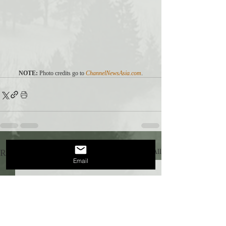
NOTE:
 Photo credits go to 
ChannelNewsAsia.com
.
Recent Posts
See All
Email