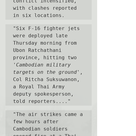
conflict intensified, 
with clashes reported 
in six locations. 
"Six F-16 fighter jets 
were deployed late 
Thursday morning from 
Ubon Ratchathani 
province, hitting two 
'Cambodian military 
targets on the ground'
, 
Col Ritcha Suksuwanon, 
a Royal Thai Army 
deputy spokesperson, 
told reporters...."
"The air strikes came a 
few hours after 
Cambodian soldiers 