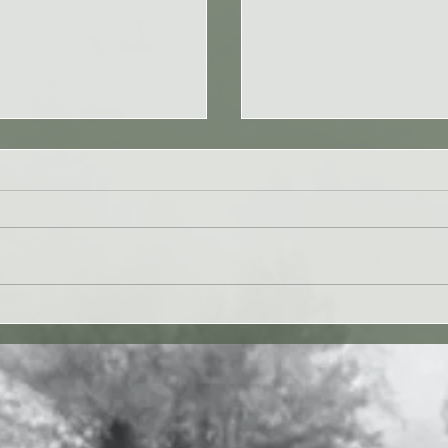
 27JUL26 - Paul Washer
Yahweh's Quote for 26J
27 vv. 1-17