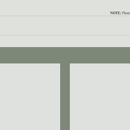
NOTE:
 Photo