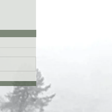
UL26 - Genesis