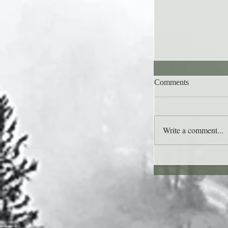
Comments
Write a comment...
Lee's Quote for