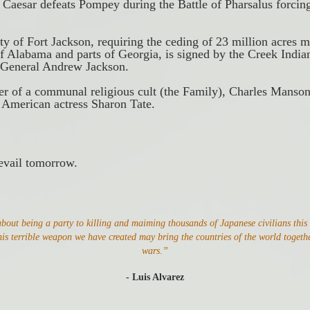
s Caesar defeats Pompey during the Battle of Pharsalus forcing
ty of Fort Jackson, requiring the ceding of 23 million acres 
 of Alabama and parts of Georgia, is signed by the Creek Indian
 General Andrew Jackson. 
er of a communal religious cult (the Family), Charles Manson
 American actress Sharon Tate. 
evail tomorrow.
bout being a party to killing and maiming thousands of Japanese civilians this
his terrible weapon we have created may bring the countries of the world togethe
wars.”
- Luis Alvarez