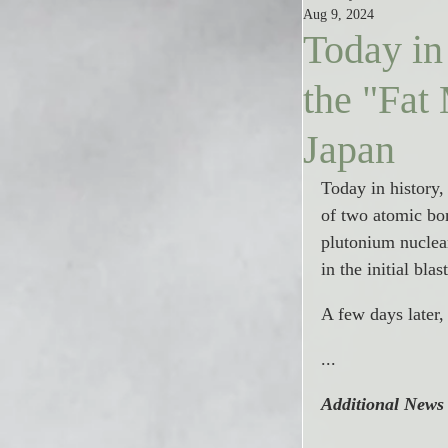
Aug 9, 2024
Today in
the "Fat
Japan
Today in history
of two atomic bom
plutonium nuclea
in the initial bl
A few days later
...
Additional News