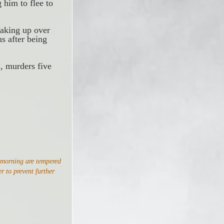
 him to flee to 
making up over 
s after being 
, murders five 
 morning are tempered 
r to prevent further 