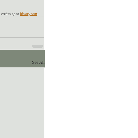
 credits go to 
history.com
. 
See All