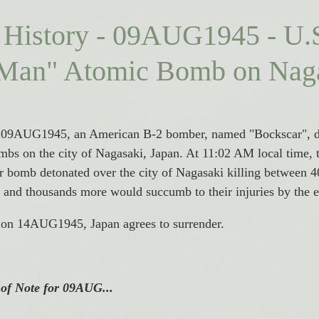
 History - 09AUG1945 - U.
 Man" Atomic Bomb on Naga
, 09AUG1945, an American B-2 bomber, named "Bockscar", d
bs on the city of Nagasaki, Japan. 
At 11:02 AM local time, 
r bomb detonated over the city of Nagasaki killing between 4
ast and thousands more would succumb to their injuries by the 
, on 14AUG1945, Japan agrees to surrender. 
 of Note for 09AUG...