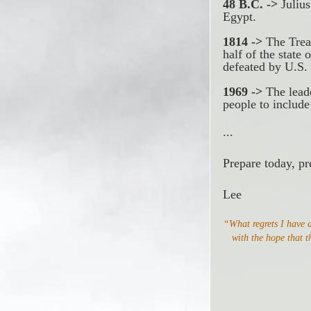
48 B.C. ->
 Juliu
Egypt. 
1814 ->
 The Trea
half of the state
defeated by U.S.
1969 ->
 The lead
people to include
...
Prepare today, pr
Lee
“What regrets I have a
with the hope that t