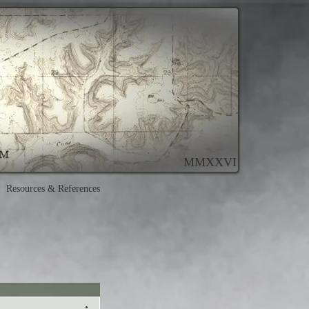
MMXXVI
Resources & References