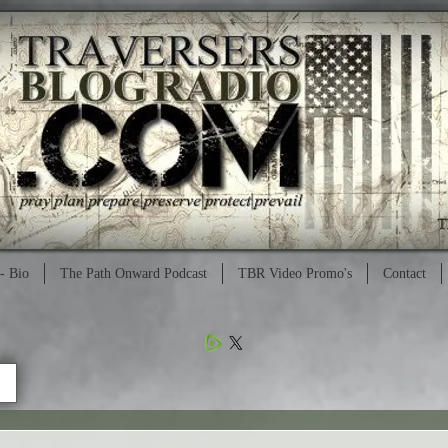
- Bio
The Path Onward Podcast
TBR Video Promo's
Contact