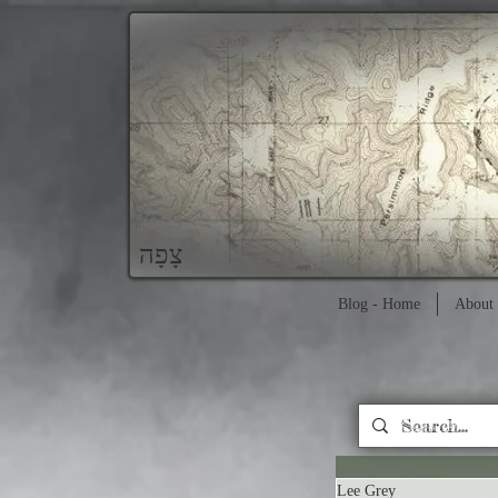
צָפָה
Blog - Home
About 
Lee Grey