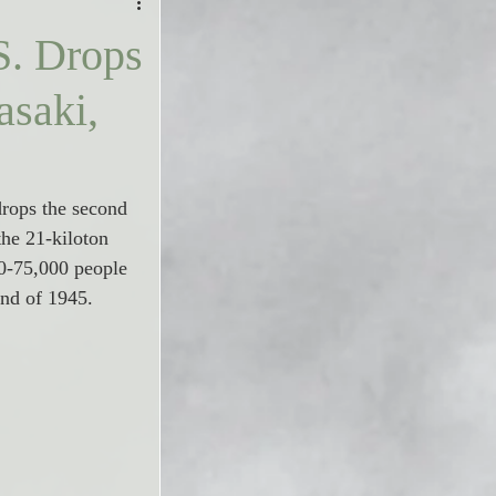
S. Drops
saki,
rops the second 
t
he
 21-kiloton 
0-75,000 people 
end of 1945.