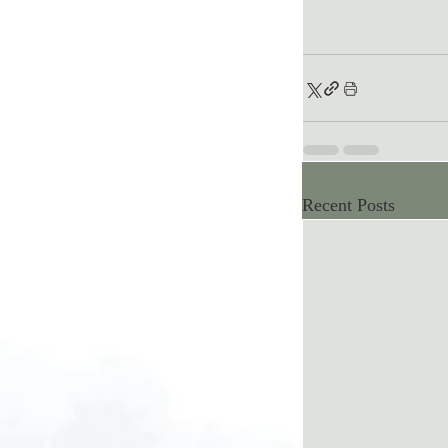
Recent Posts