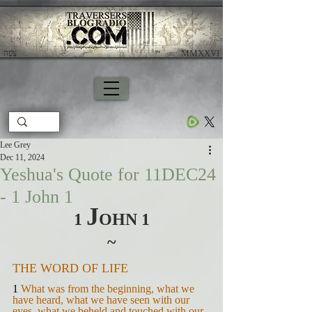
צָפָה
​ MMXXVI
Lee Grey
Dec 11, 2024
Yeshua's Quote for 11DEC24
- 1 John 1
J
1 
OHN 1
~
THE WORD OF LIFE
1 
What was from the beginning, what we 
have heard, what we have seen with our 
eyes, what we beheld and touched with our 