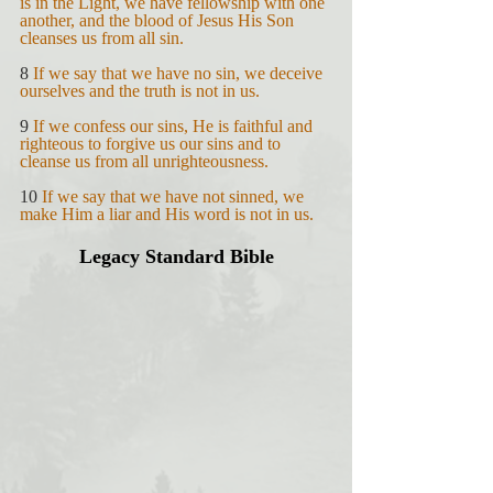
is in the Light, we have fellowship with one 
another, and the blood of Jesus His Son 
cleanses us from all sin.
8 
If we say that we have no sin, we deceive 
ourselves and the truth is not in us.
9 
If we confess our sins, He is faithful and 
righteous to forgive us our sins and to 
cleanse us from all unrighteousness.
10 
If we say that we have not sinned, we 
make Him a liar and His word is not in us.
Legacy Standard Bible