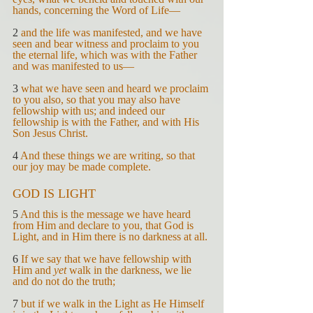
hands, concerning the Word of Life—
2 
and the life was manifested, and we have 
seen and bear witness and proclaim to you 
the eternal life, which was with the Father 
and was manifested to us—
3 
what we have seen and heard we proclaim 
to you also, so that you may also have 
fellowship with us; and indeed our 
fellowship is with the Father, and with His 
Son Jesus Christ.
4 
And these things we are writing, so that 
our joy may be made complete.
GOD IS LIGHT
5 
And this is the message we have heard 
from Him and declare to you, that God is 
Light, and in Him there is no darkness at all.
6 
If we say that we have fellowship with 
Him and 
yet 
walk in the darkness, we lie 
and do not do the truth;
7 
but if we walk in the Light as He Himself 