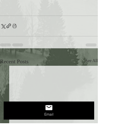
Recent Posts
See All
Email